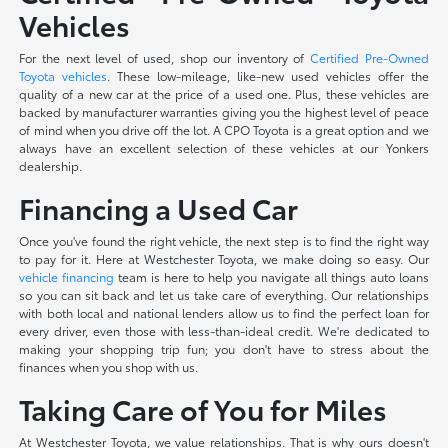
Vehicles
For the next level of used, shop our inventory of
Certified Pre-Owned
Toyota vehicles
. These low-mileage, like-new used vehicles offer the
quality of a new car at the price of a used one. Plus, these vehicles are
backed by manufacturer warranties giving you the highest level of peace
of mind when you drive off the lot. A CPO Toyota is a great option and we
always have an excellent selection of these vehicles at our Yonkers
dealership.
Financing a Used Car
Once you've found the right vehicle, the next step is to find the right way
to pay for it. Here at Westchester Toyota, we make doing so easy. Our
vehicle financing
team is here to help you navigate all things auto loans
so you can sit back and let us take care of everything. Our relationships
with both local and national lenders allow us to find the perfect loan for
every driver, even those with less-than-ideal credit. We're dedicated to
making your shopping trip fun; you don't have to stress about the
finances when you shop with us.
Taking Care of You for Miles
At Westchester Toyota, we value relationships. That is why ours doesn't