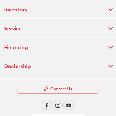
Inventory
Service
Financing
Dealership
Contact Us