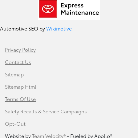
Automotive SEO by
Wikimotive
Privacy Policy
Contact Us
Sitemap
Sitemap Html
Terms Of Use
Safety Recalls & Service Campaigns
Opt-Out
Website by
Team Velocity®
- Fueled by Apollo® |