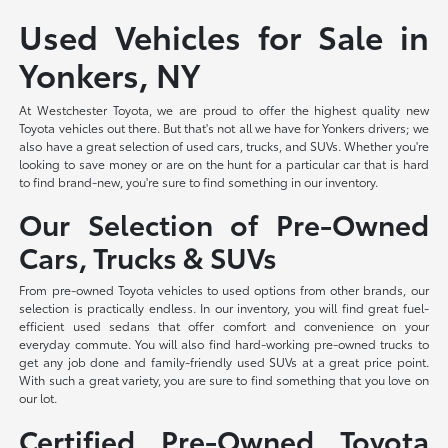
Used Vehicles for Sale in
Yonkers, NY
At Westchester Toyota, we are proud to offer the highest quality new
Toyota vehicles out there. But that's not all we have for Yonkers drivers; we
also have a great selection of used cars, trucks, and SUVs. Whether you're
looking to save money or are on the hunt for a particular car that is hard
to find brand-new, you're sure to find something in our inventory.
Our Selection of Pre-Owned
Cars, Trucks & SUVs
From pre-owned Toyota vehicles to used options from other brands, our
selection is practically endless. In our inventory, you will find great fuel-
efficient used sedans that offer comfort and convenience on your
everyday commute. You will also find hard-working pre-owned trucks to
get any job done and family-friendly used SUVs at a great price point.
With such a great variety, you are sure to find something that you love on
our lot.
Certified Pre-Owned Toyota