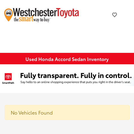
Used Honda Accord Sedan Inventory
No Vehicles Found