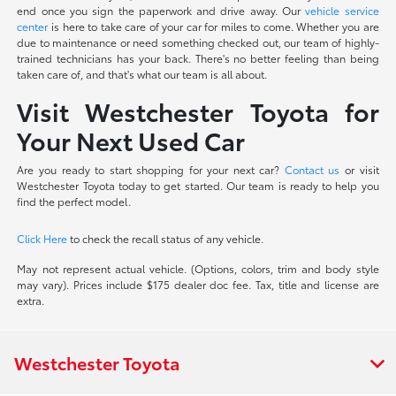
end once you sign the paperwork and drive away. Our
vehicle service
center
is here to take care of your car for miles to come. Whether you are
due to maintenance or need something checked out, our team of highly-
trained technicians has your back. There's no better feeling than being
taken care of, and that's what our team is all about.
Visit Westchester Toyota for
Your Next Used Car
Are you ready to start shopping for your next car?
Contact us
or visit
Westchester Toyota today to get started. Our team is ready to help you
find the perfect model.
Click Here
to check the recall status of any vehicle.
May not represent actual vehicle. (Options, colors, trim and body style
may vary). Prices include $175 dealer doc fee. Tax, title and license are
extra.
Westchester Toyota