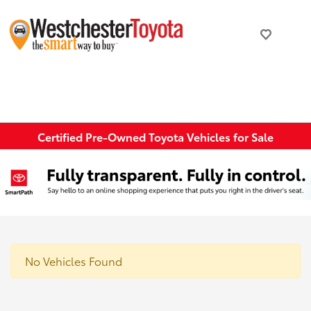
Certified Pre-Owned Toyota Vehicles for Sale
No Vehicles Found