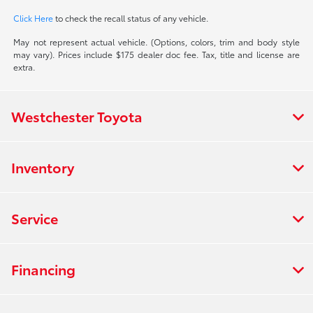
Click Here
to check the recall status of any vehicle.
May not represent actual vehicle. (Options, colors, trim and body style
may vary). Prices include $175 dealer doc fee. Tax, title and license are
extra.
Westchester Toyota
Inventory
Service
Financing