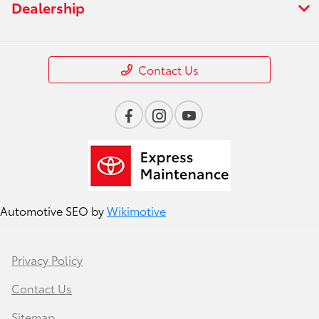
Dealership
Contact Us
Automotive SEO by
Wikimotive
Privacy Policy
Contact Us
Sitemap