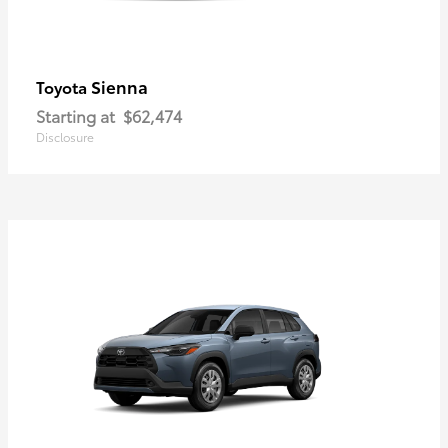
Sienna
Toyota
Starting at
$62,474
Disclosure