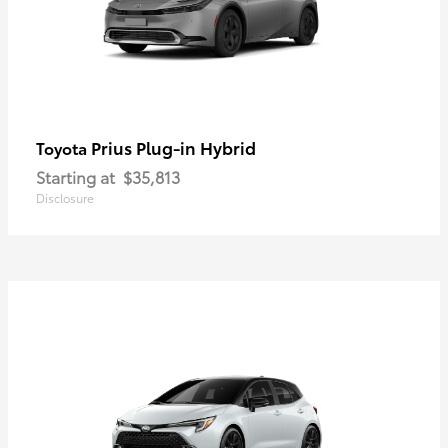
Prius Plug-in Hybrid
Toyota
Starting at
$35,813
Disclosure