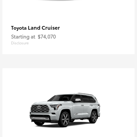
Land Cruiser
Toyota
Starting at
$74,070
Disclosure