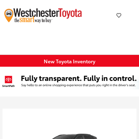
New Toyota Inventory