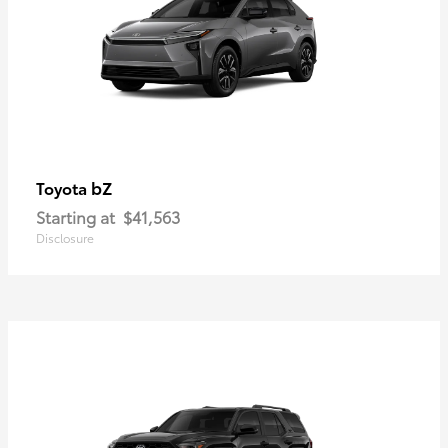
bZ
Toyota
Starting at
$41,563
Disclosure