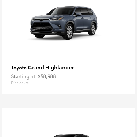
Grand Highlander
Toyota
Starting at
$58,988
Disclosure