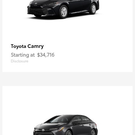
Camry
Toyota
Starting at
$34,716
Disclosure