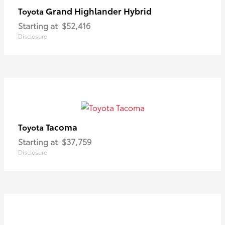
Grand Highlander Hybrid
Toyota
Starting at
$52,416
Disclosure
Tacoma
Toyota
Starting at
$37,759
Disclosure