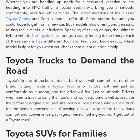
Whether you are heading up north for a secluded vacation or are
heading into NYC traffic, a Toyota sedan will bring you a smooth,
comfortable, and fuel-efficient ride. The latest iterations of the classic
Toyota Camry
and Corolla models offer all of the modern features you
could hope to get from a new car. Both models also offer hybrid versions,
raising the level of fuel efficiency. Speaking of saving on gas, the ultimate
hybrid vehicle, the
Toyota Prius
, brings a sporty feeling to the lineup. Each
of these sedans has a different look and feel; you'll know exactly which
model is right for you when you check them out at our dealership.
Toyota Trucks to Demand the
Road
Toyota's lineup of trucks combines hard work with comfort like no other
brand. Sitting inside a
Toyota Tacoma
or Tundra will feel just as
comfortable as a sedan, and the drive will feel just as smooth. Drivers
who need a truck to carry their tools and work equipment will appreciate
the different engine and bed size options, while those who want a truck
for the simple convenience of owning one will appreciate the various
comfort and convenience packages. There's nothing you won't get out of
a Toyota truck.
Toyota SUVs for Families