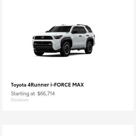
4Runner i-FORCE MAX
Toyota
Starting at
$66,714
Disclosure