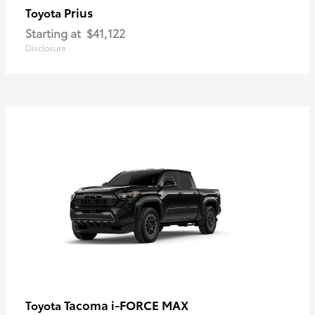
Prius
Toyota
Starting at
$41,122
Disclosure
Tacoma i-FORCE MAX
Toyota