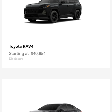
RAV4
Toyota
Starting at
$40,854
Disclosure