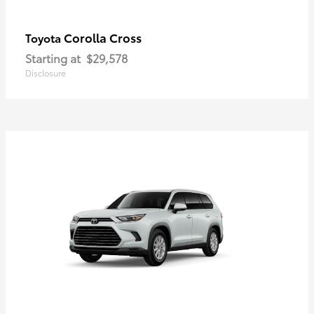
Corolla Cross
Toyota
Starting at
$29,578
Disclosure