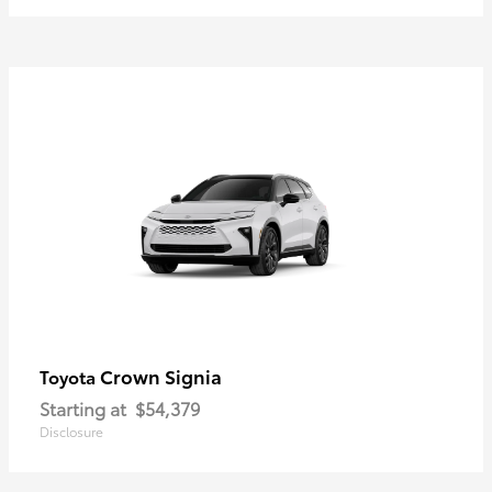
Crown Signia
Toyota
Starting at
$54,379
Disclosure