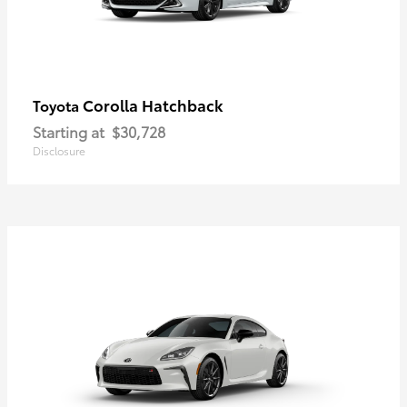
Corolla Hatchback
Toyota
Starting at
$30,728
Disclosure