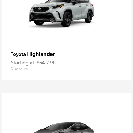
Highlander
Toyota
Starting at
$54,278
Disclosure