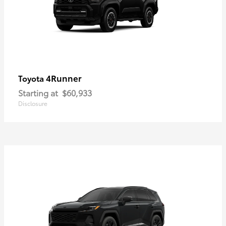
4Runner
Toyota
Starting at
$60,933
Disclosure