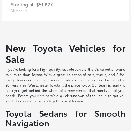
Starting at
$51,827
Disclosure
New Toyota Vehicles for
Sale
If you're looking for a high-quality, reliable vehicle, there's no better brand
to turn to than Toyota. With a great selection of cars, trucks, and SUVs,
every driver can find their perfect match in the lineup. For drivers in the
Yonkers area, Westchester Toyota is the place to go. Our team is ready to
help you get behind the wheel of a new vehicle that meets all of your
needs. Before you visit, here's a quick rundown of the lineup to get you
started on deciding which Toyota is best for you:
Toyota Sedans for Smooth
Navigation