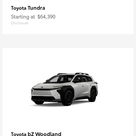
Tundra
Toyota
Starting at
$64,390
Disclosure
bZ Woodland
Toyota