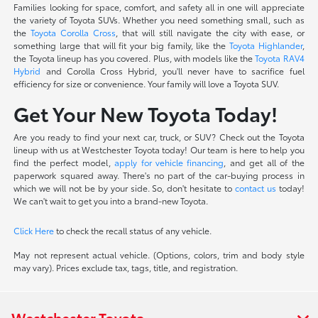
Families looking for space, comfort, and safety all in one will appreciate
the variety of Toyota SUVs. Whether you need something small, such as
the
Toyota Corolla Cross
, that will still navigate the city with ease, or
something large that will fit your big family, like the
Toyota Highlander
,
the Toyota lineup has you covered. Plus, with models like the
Toyota RAV4
Hybrid
and Corolla Cross Hybrid, you'll never have to sacrifice fuel
efficiency for size or convenience. Your family will love a Toyota SUV.
Get Your New Toyota Today!
Are you ready to find your next car, truck, or SUV? Check out the Toyota
lineup with us at Westchester Toyota today! Our team is here to help you
find the perfect model,
apply for vehicle financing
, and get all of the
paperwork squared away. There's no part of the car-buying process in
which we will not be by your side. So, don't hesitate to
contact us
today!
We can't wait to get you into a brand-new Toyota.
Click Here
to check the recall status of any vehicle.
May not represent actual vehicle. (Options, colors, trim and body style
may vary). Prices exclude tax, tags, title, and registration.
Westchester Toyota