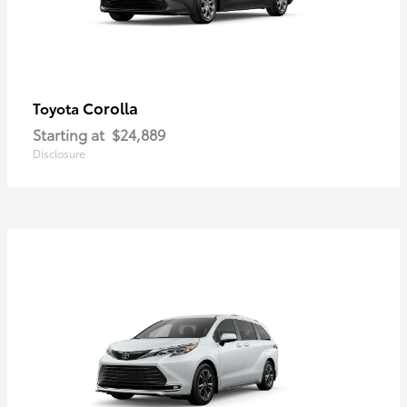
Corolla
Toyota
Starting at
$24,889
Disclosure