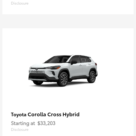
Disclosure
Corolla Cross Hybrid
Toyota
Starting at
$33,203
Disclosure