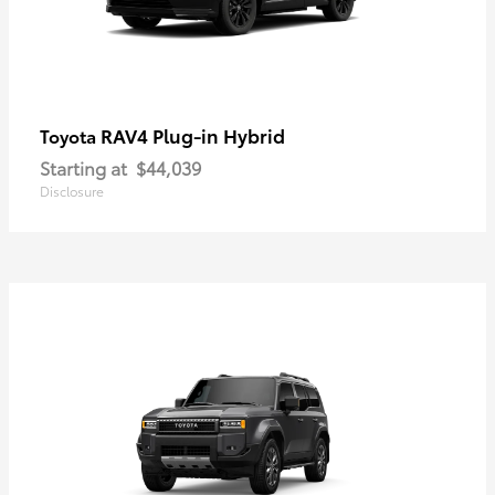
RAV4 Plug-in Hybrid
Toyota
Starting at
$44,039
Disclosure