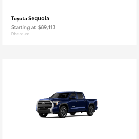
Sequoia
Toyota
Starting at
$89,113
Disclosure