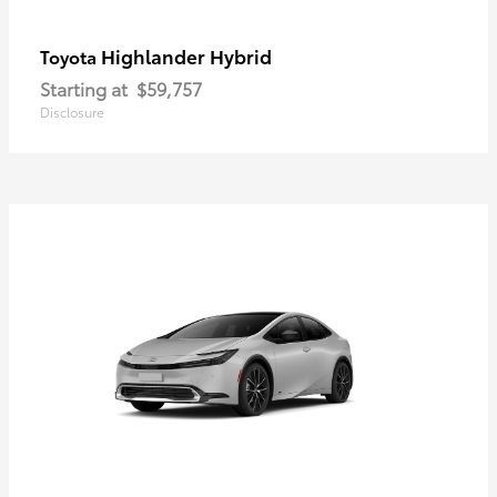
Highlander Hybrid
Toyota
Starting at
$59,757
Disclosure