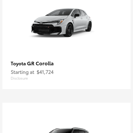
GR Corolla
Toyota
Starting at
$41,724
Disclosure