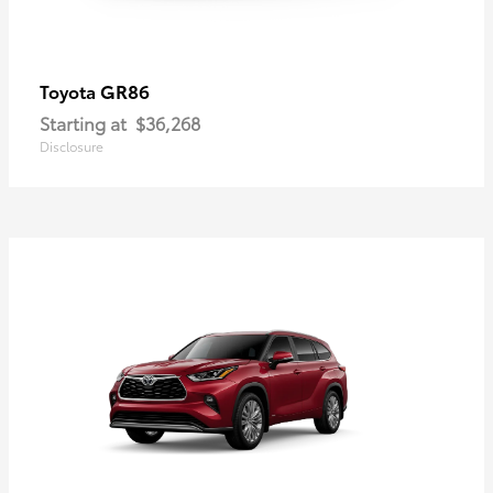
GR86
Toyota
Starting at
$36,268
Disclosure