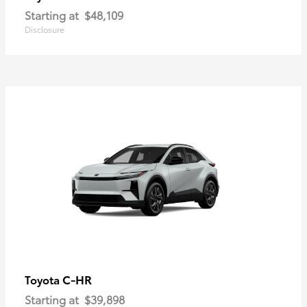
Starting at
$48,109
Disclosure
C-HR
Toyota
Starting at
$39,898