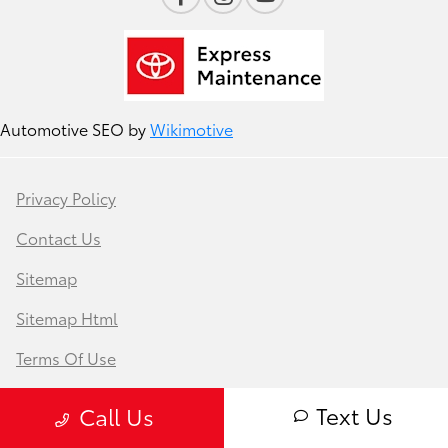
Automotive SEO by
Wikimotive
Privacy Policy
Contact Us
Sitemap
Sitemap Html
Terms Of Use
Safety Recalls & Service Campaigns
Text Us
Call Us
Opt-Out