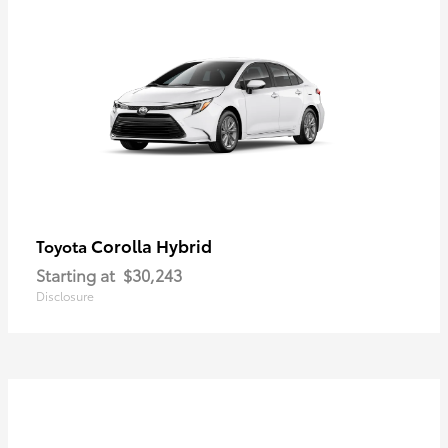
Corolla Hybrid
Toyota
Starting at
$30,243
Disclosure