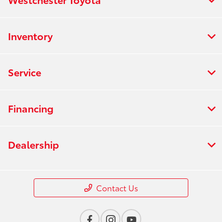
Inventory
Service
Financing
Dealership
Contact Us