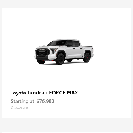
Tundra i-FORCE MAX
Toyota
Starting at
$76,983
Disclosure