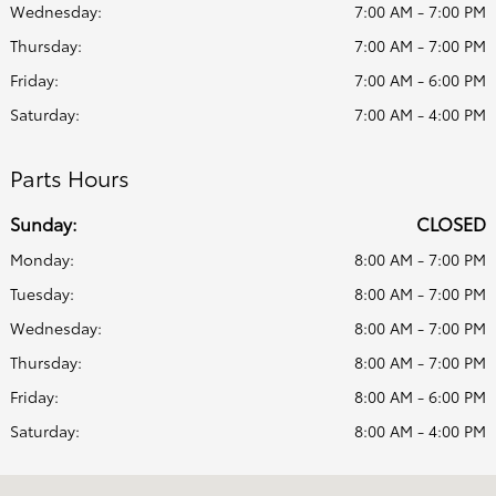
Wednesday:
7:00 AM - 7:00 PM
Thursday:
7:00 AM - 7:00 PM
Friday:
7:00 AM - 6:00 PM
Saturday:
7:00 AM - 4:00 PM
Parts Hours
Sunday:
CLOSED
Monday:
8:00 AM - 7:00 PM
Tuesday:
8:00 AM - 7:00 PM
Wednesday:
8:00 AM - 7:00 PM
Thursday:
8:00 AM - 7:00 PM
Friday:
8:00 AM - 6:00 PM
Saturday:
8:00 AM - 4:00 PM