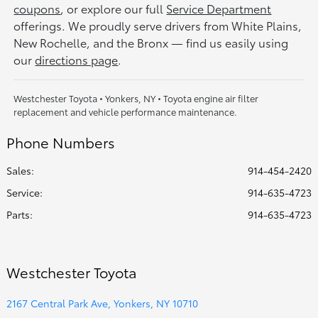
coupons
, or explore our full
Service Department
offerings. We proudly serve drivers from White Plains,
New Rochelle, and the Bronx — find us easily using
our
directions page
.
Westchester Toyota • Yonkers, NY • Toyota engine air filter
replacement and vehicle performance maintenance.
Phone Numbers
Sales:
914-454-2420
Service
:
914-635-4723
Parts
:
914-635-4723
Westchester Toyota
2167 Central Park Ave, Yonkers, NY 10710