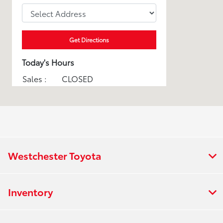
Get Directions
Today's Hours
Sales :
CLOSED
Service :
CLOSED
Parts :
CLOSED
All Hours
Westchester Toyota
Inventory