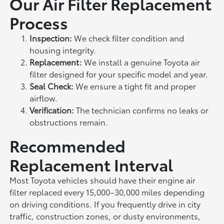
Our Air Filter Replacement
Process
Inspection:
We check filter condition and
housing integrity.
Replacement:
We install a genuine Toyota air
filter designed for your specific model and year.
Seal Check:
We ensure a tight fit and proper
airflow.
Verification:
The technician confirms no leaks or
obstructions remain.
Recommended
Replacement Interval
Most Toyota vehicles should have their engine air
filter replaced every 15,000–30,000 miles depending
on driving conditions. If you frequently drive in city
traffic, construction zones, or dusty environments,