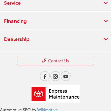
Service
Financing
Dealership
Contact Us
Automotive SEO by
Wikimotive