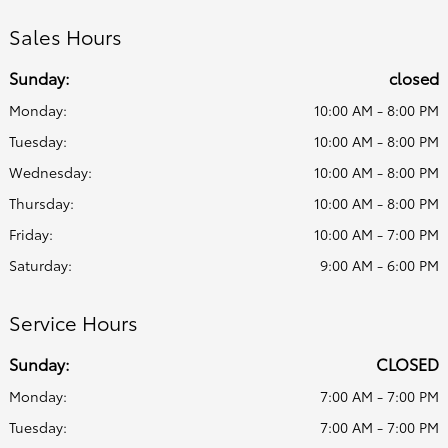
Sales Hours
Sunday:
closed
Monday:
10:00 AM - 8:00 PM
Tuesday:
10:00 AM - 8:00 PM
Wednesday:
10:00 AM - 8:00 PM
Thursday:
10:00 AM - 8:00 PM
Friday:
10:00 AM - 7:00 PM
Saturday:
9:00 AM - 6:00 PM
Service Hours
Sunday:
CLOSED
Monday:
7:00 AM - 7:00 PM
Tuesday:
7:00 AM - 7:00 PM