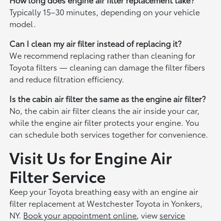
Typically 15–30 minutes, depending on your vehicle
model.
Can I clean my air filter instead of replacing it?
We recommend replacing rather than cleaning for
Toyota filters — cleaning can damage the filter fibers
and reduce filtration efficiency.
Is the cabin air filter the same as the engine air filter?
No, the cabin air filter cleans the air inside your car,
while the engine air filter protects your engine. You
can schedule both services together for convenience.
Visit Us for Engine Air
Filter Service
Keep your Toyota breathing easy with an engine air
filter replacement at Westchester Toyota in Yonkers,
NY.
Book your appointment online
, view
service