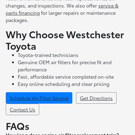
changes, and inspections. We also offer
service &
parts financing
for larger repairs or maintenance
packages.
Why Choose Westchester
Toyota
Toyota-trained technicians
Genuine OEM air filters for precise fit and
performance
Fast, affordable service completed on-site
Easy online scheduling and clear pricing
Schedule Air Filter Service
Get Directions
Contact Us
FAQs
How long does engine air filter replacement take?