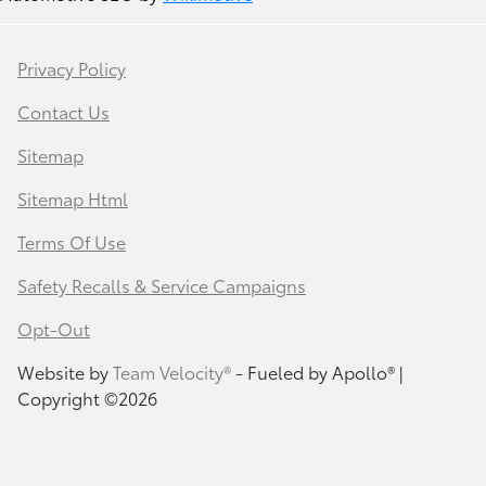
Privacy Policy
Contact Us
Sitemap
Sitemap Html
Terms Of Use
Safety Recalls & Service Campaigns
Opt-Out
Website by
Team Velocity®
- Fueled by Apollo® |
Copyright ©2026