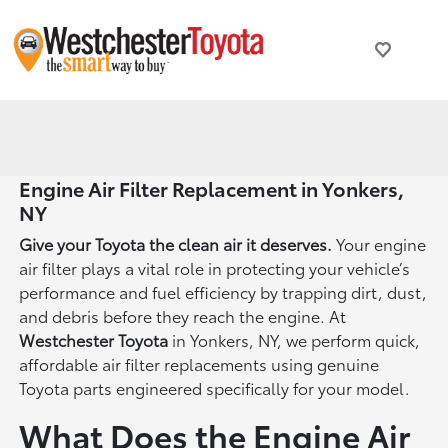
Engine Air Filter Replacement in Yonkers,
NY
Give your Toyota the clean air it deserves.
Your engine
air filter plays a vital role in protecting your vehicle’s
performance and fuel efficiency by trapping dirt, dust,
and debris before they reach the engine. At
Westchester Toyota
in Yonkers, NY, we perform quick,
affordable air filter replacements using genuine
Toyota parts engineered specifically for your model.
What Does the Engine Air