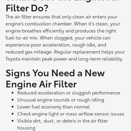
Filter Do?
The air filter ensures that only clean air enters your
engine’s combustion chamber. When it’s clean, your
engine breathes efficiently and produces the right
fuel-to-air mix. When clogged, your vehicle can
experience poor acceleration, rough idle, and
reduced gas mileage. Regular replacement helps your
Toyota maintain peak power and long-term reliability.
Signs You Need a New
Engine Air Filter
Reduced acceleration or sluggish performance
Unusual engine sounds or rough idling
Lower fuel economy than normal
Check engine light or mass airflow sensor issues
Visible dirt, dust, or debris in the air filter
housing