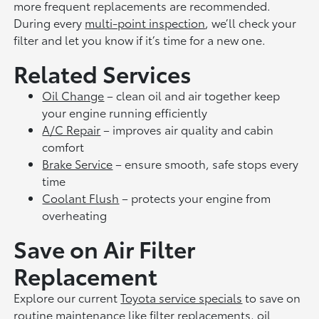
more frequent replacements are recommended.
During every
multi-point inspection
, we’ll check your
filter and let you know if it’s time for a new one.
Related Services
Oil Change
– clean oil and air together keep
your engine running efficiently
A/C Repair
– improves air quality and cabin
comfort
Brake Service
– ensure smooth, safe stops every
time
Coolant Flush
– protects your engine from
overheating
Save on Air Filter
Replacement
Explore our current
Toyota service specials
to save on
routine maintenance like filter replacements, oil