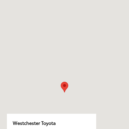
Westchester Toyota