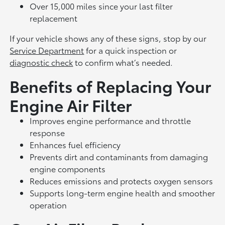
Over 15,000 miles since your last filter
replacement
If your vehicle shows any of these signs, stop by our
Service Department
for a quick inspection or
diagnostic check
to confirm what’s needed.
Benefits of Replacing Your
Engine Air Filter
Improves engine performance and throttle
response
Enhances fuel efficiency
Prevents dirt and contaminants from damaging
engine components
Reduces emissions and protects oxygen sensors
Supports long-term engine health and smoother
operation