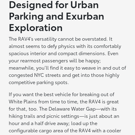
Designed for Urban
Parking and Exurban
Exploration
The RAV4’s versatility cannot be overstated. It
almost seems to defy physics with its comfortably
spacious interior and compact dimensions. Even
your rearmost passengers will be happy;
meanwhile, you’ll find it easy to weave in and out of
congested NYC streets and get into those highly
competitive parking spots.
If you want the best vehicle for breaking out of
White Plains from time to time, the RAV4 is great
for that, too. The Delaware Water Gap—with its
hiking trails and picnic settings—is just about an
hour and a half drive away; load up the
configurable cargo area of the RAV4 with a cooler