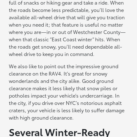
full of snacks or hiking gear and take a ride. When
the roads become less predictable, you’ll love the
available all-wheel drive that will give you traction
when you need it; that feature is useful no matter
where you are—in or out of Westchester County—
when that classic “East Coast winter” hits. When
the roads get snowy, you’ll need dependable all-
wheel drive to keep you in command.
We also like to point out the impressive ground
clearance on the RAV4. It’s great for snowy
wonderlands and the city alike. Good ground
clearance makes it less likely that snow piles or
potholes impact your vehicle’s undercarriage. In
the city, if you drive over NYC’s notorious asphalt
craters, your vehicle is less likely to suffer damage
with high ground clearance.
Several Winter-Ready