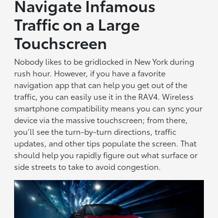
Navigate Infamous
Traffic on a Large
Touchscreen
Nobody likes to be gridlocked in New York during
rush hour. However, if you have a favorite
navigation app that can help you get out of the
traffic, you can easily use it in the RAV4. Wireless
smartphone compatibility means you can sync your
device via the massive touchscreen; from there,
you’ll see the turn-by-turn directions, traffic
updates, and other tips populate the screen. That
should help you rapidly figure out what surface or
side streets to take to avoid congestion.