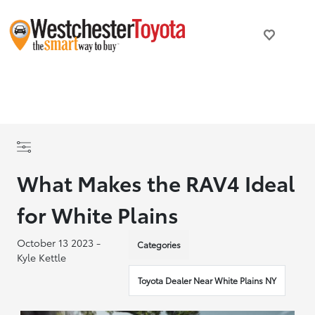
What Makes the RAV4 Ideal
for White Plains
October 13 2023 -
Categories
Kyle Kettle
Toyota Dealer Near White Plains NY