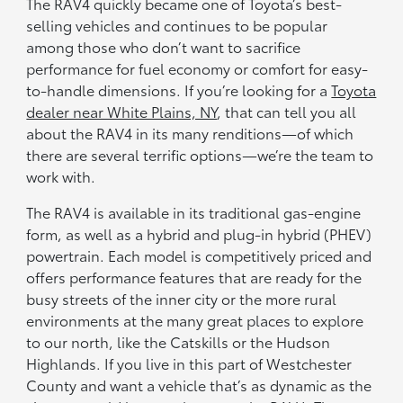
The RAV4 quickly became one of Toyota’s best-
selling vehicles and continues to be popular
among those who don’t want to sacrifice
performance for fuel economy or comfort for easy-
to-handle dimensions. If you’re looking for a
Toyota
dealer near White Plains, NY
, that can tell you all
about the RAV4 in its many renditions—of which
there are several terrific options—we’re the team to
work with.
The RAV4 is available in its traditional gas-engine
form, as well as a hybrid and plug-in hybrid (PHEV)
powertrain. Each model is competitively priced and
offers performance features that are ready for the
busy streets of the inner city or the more rural
environments at the many great places to explore
to our north, like the Catskills or the Hudson
Highlands. If you live in this part of Westchester
County and want a vehicle that’s as dynamic as the