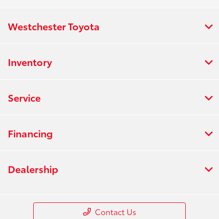
Westchester Toyota
Inventory
Service
Financing
Dealership
Contact Us