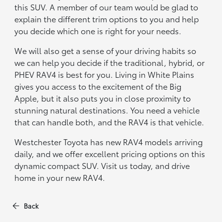
this SUV. A member of our team would be glad to
explain the different trim options to you and help
you decide which one is right for your needs.
We will also get a sense of your driving habits so
we can help you decide if the traditional, hybrid, or
PHEV RAV4 is best for you. Living in White Plains
gives you access to the excitement of the Big
Apple, but it also puts you in close proximity to
stunning natural destinations. You need a vehicle
that can handle both, and the RAV4 is that vehicle.
Westchester Toyota has new RAV4 models arriving
daily, and we offer excellent pricing options on this
dynamic compact SUV. Visit us today, and drive
home in your new RAV4.
Back