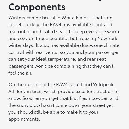
Components
Winters can be brutal in White Plains—that’s no
secret. Luckily, the RAV4 has available front and
rear outboard heated seats to keep everyone warm
and cozy on those beautiful but freezing New York
winter days. It also has available dual-zone climate
control with rear vents, so you and your passenger
can set your ideal temperature, and rear seat
passengers won’t be complaining that they can’t
feel the air.
On the outside of the RAV4, you’ll find Wildpeak
All-Terrain tires, which provide excellent traction in
snow. So when you get that first fresh powder, and
the snow plow hasn’t come down your street yet,
you should still be able to make it to your
appointments.