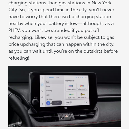
charging stations than gas stations in New York
City. So, if you spend time in the city, you’ll never
have to worry that there isn’t a charging station
nearby when your battery is low—although, as a
PHEV, you won’t be stranded if you put off
recharging. Likewise, you won’t be subject to gas
price upcharging that can happen within the city,
as you can wait until you’re on the outskirts before
refueling!