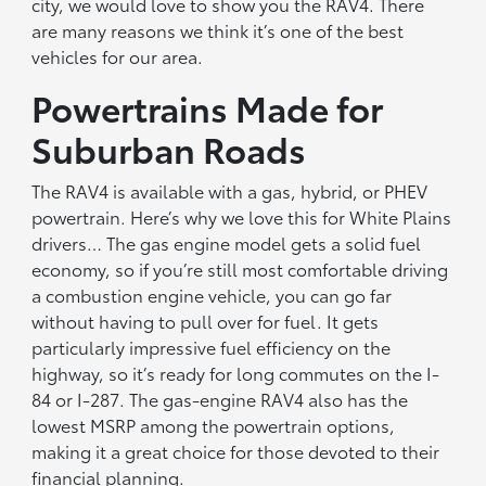
city, we would love to show you the RAV4. There
are many reasons we think it’s one of the best
vehicles for our area.
Powertrains Made for
Suburban Roads
The RAV4 is available with a gas, hybrid, or PHEV
powertrain. Here’s why we love this for White Plains
drivers… The gas engine model gets a solid fuel
economy, so if you’re still most comfortable driving
a combustion engine vehicle, you can go far
without having to pull over for fuel. It gets
particularly impressive fuel efficiency on the
highway, so it’s ready for long commutes on the I-
84 or I-287. The gas-engine RAV4 also has the
lowest MSRP among the powertrain options,
making it a great choice for those devoted to their
financial planning.