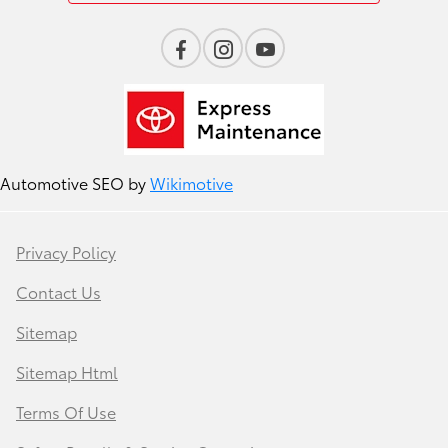
Automotive SEO by
Wikimotive
Privacy Policy
Contact Us
Sitemap
Sitemap Html
Terms Of Use