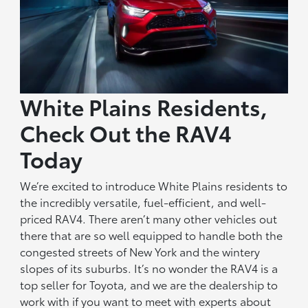
White Plains Residents,
Check Out the RAV4
Today
We’re excited to introduce White Plains residents to
the incredibly versatile, fuel-efficient, and well-
priced RAV4. There aren’t many other vehicles out
there that are so well equipped to handle both the
congested streets of New York and the wintery
slopes of its suburbs. It’s no wonder the RAV4 is a
top seller for Toyota, and we are the dealership to
work with if you want to meet with experts about