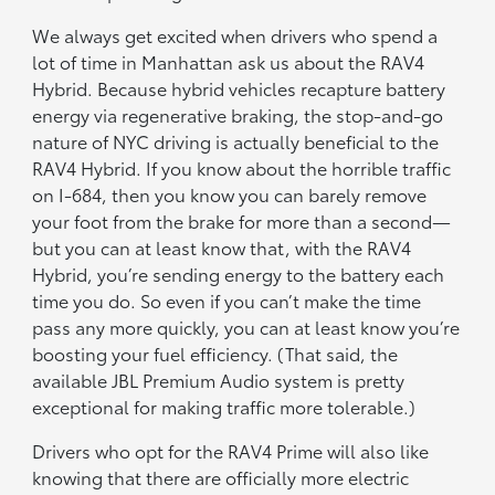
We always get excited when drivers who spend a
lot of time in Manhattan ask us about the RAV4
Hybrid. Because hybrid vehicles recapture battery
energy via regenerative braking, the stop-and-go
nature of NYC driving is actually beneficial to the
RAV4 Hybrid. If you know about the horrible traffic
on I-684, then you know you can barely remove
your foot from the brake for more than a second—
but you can at least know that, with the RAV4
Hybrid, you’re sending energy to the battery each
time you do. So even if you can’t make the time
pass any more quickly, you can at least know you’re
boosting your fuel efficiency. (That said, the
available JBL Premium Audio system is pretty
exceptional for making traffic more tolerable.)
Drivers who opt for the RAV4 Prime will also like
knowing that there are officially more electric