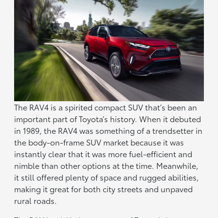
The RAV4 is a spirited compact SUV that’s been an
important part of Toyota’s history. When it debuted
in 1989, the RAV4 was something of a trendsetter in
the body-on-frame SUV market because it was
instantly clear that it was more fuel-efficient and
nimble than other options at the time. Meanwhile,
it still offered plenty of space and rugged abilities,
making it great for both city streets and unpaved
rural roads.