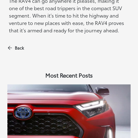
The RAV4 can go anywhere it pleases, making it
one of the best road trippers in the compact SUV
segment. When it’s time to hit the highway and
venture to new places with ease, the RAV4 proves
that it’s armed and ready for the journey ahead.
Back
Most Recent Posts