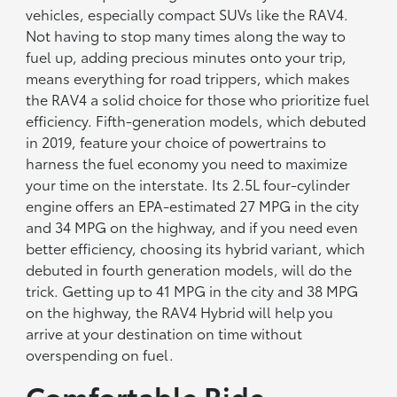
vehicles, especially compact SUVs like the RAV4.
Not having to stop many times along the way to
fuel up, adding precious minutes onto your trip,
means everything for road trippers, which makes
the RAV4 a solid choice for those who prioritize fuel
efficiency. Fifth-generation models, which debuted
in 2019, feature your choice of powertrains to
harness the fuel economy you need to maximize
your time on the interstate. Its 2.5L four-cylinder
engine offers an EPA-estimated 27 MPG in the city
and 34 MPG on the highway, and if you need even
better efficiency, choosing its hybrid variant, which
debuted in fourth generation models, will do the
trick. Getting up to 41 MPG in the city and 38 MPG
on the highway, the RAV4 Hybrid will help you
arrive at your destination on time without
overspending on fuel.
Comfortable Ride