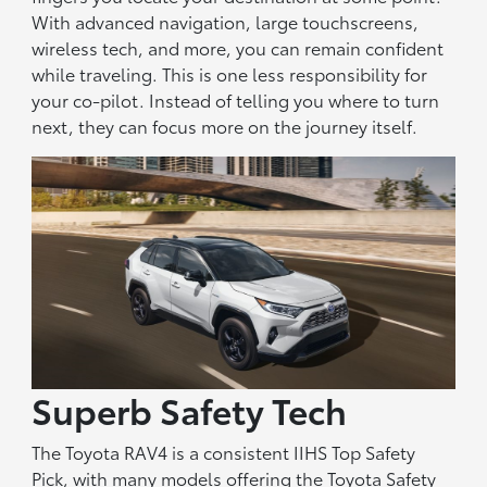
With advanced navigation, large touchscreens,
wireless tech, and more, you can remain confident
while traveling. This is one less responsibility for
your co-pilot. Instead of telling you where to turn
next, they can focus more on the journey itself.
Superb Safety Tech
The Toyota RAV4 is a consistent IIHS Top Safety
Pick, with many models offering the Toyota Safety