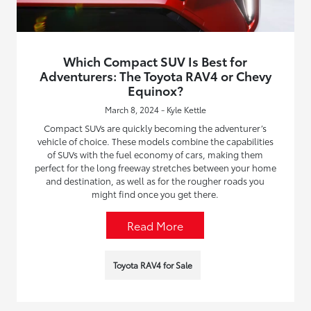
Which Compact SUV Is Best for
Adventurers: The Toyota RAV4 or Chevy
Equinox?
March 8, 2024 - Kyle Kettle
Compact SUVs are quickly becoming the adventurer’s
vehicle of choice. These models combine the capabilities
of SUVs with the fuel economy of cars, making them
perfect for the long freeway stretches between your home
and destination, as well as for the rougher roads you
might find once you get there.
Read More
Toyota RAV4 for Sale