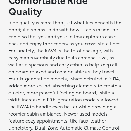
Quality
Ride quality is more than just what lies beneath the
hood; it also has to do with how it feels inside the
cabin so that you and your fellow explorers can sit
back and enjoy the scenery as you cross state lines.
Fortunately, the RAV4 is the total package, with
easy maneuverability due to its compact size, as
well as a spacious and cozy cabin to help keep all
on board relaxed and comfortable as they travel.
Fourth-generation models, which debuted in 2014,
added more sound-absorbing elements to create a
quieter, more peaceful feeling on board, while a
width increase in fifth-generation models allowed
the RAV4 to handle even better while providing a
roomier cabin ambiance. Newer used models
feature cozy appointments, like faux-leather
upholstery, Dual-Zone Automatic Climate Control,