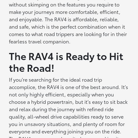
without skimping on the features you require to
make your journeys more comfortable, efficient,
and enjoyable. The RAV4 is affordable, reliable,
and safe, which is the perfect combination when it
comes to what road trippers are looking for in their
fearless travel companion.
The RAV4 is Ready to Hit
the Road!
If you’re searching for the ideal road trip
accomplice, the RAV4 is one of the best around. It’s
not only highly efficient, especially when you
choose a hybrid powertrain, but it’s easy to sit back
and relax during the journey with refined ride
quality, all-wheel drive capabilities ready to serve
you in unsavory situations, and plenty of room for
everyone and everything joining you on the ride.