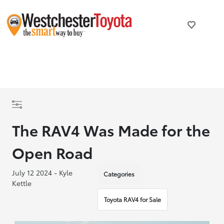
The RAV4 Was Made for the
Open Road
July 12 2024 - Kyle
Categories
Kettle
Toyota RAV4 for Sale