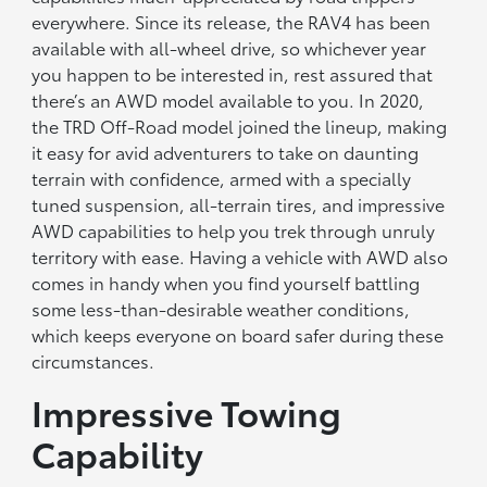
everywhere. Since its release, the RAV4 has been
available with all-wheel drive, so whichever year
you happen to be interested in, rest assured that
there’s an AWD model available to you. In 2020,
the TRD Off-Road model joined the lineup, making
it easy for avid adventurers to take on daunting
terrain with confidence, armed with a specially
tuned suspension, all-terrain tires, and impressive
AWD capabilities to help you trek through unruly
territory with ease. Having a vehicle with AWD also
comes in handy when you find yourself battling
some less-than-desirable weather conditions,
which keeps everyone on board safer during these
circumstances.
Impressive Towing
Capability