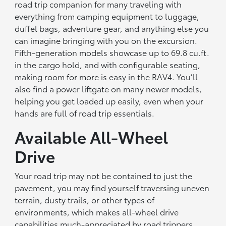
road trip companion for many traveling with
everything from camping equipment to luggage,
duffel bags, adventure gear, and anything else you
can imagine bringing with you on the excursion.
Fifth-generation models showcase up to 69.8 cu.ft.
in the cargo hold, and with configurable seating,
making room for more is easy in the RAV4. You’ll
also find a power liftgate on many newer models,
helping you get loaded up easily, even when your
hands are full of road trip essentials.
Available All-Wheel
Drive
Your road trip may not be contained to just the
pavement, you may find yourself traversing uneven
terrain, dusty trails, or other types of
environments, which makes all-wheel drive
capabilities much-appreciated by road trippers