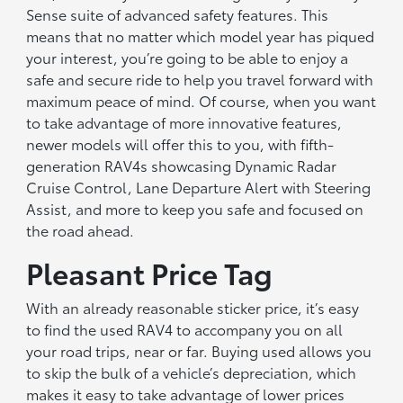
Sense suite of advanced safety features. This
means that no matter which model year has piqued
your interest, you’re going to be able to enjoy a
safe and secure ride to help you travel forward with
maximum peace of mind. Of course, when you want
to take advantage of more innovative features,
newer models will offer this to you, with fifth-
generation RAV4s showcasing Dynamic Radar
Cruise Control, Lane Departure Alert with Steering
Assist, and more to keep you safe and focused on
the road ahead.
Pleasant Price Tag
With an already reasonable sticker price, it’s easy
to find the used RAV4 to accompany you on all
your road trips, near or far. Buying used allows you
to skip the bulk of a vehicle’s depreciation, which
makes it easy to take advantage of lower prices