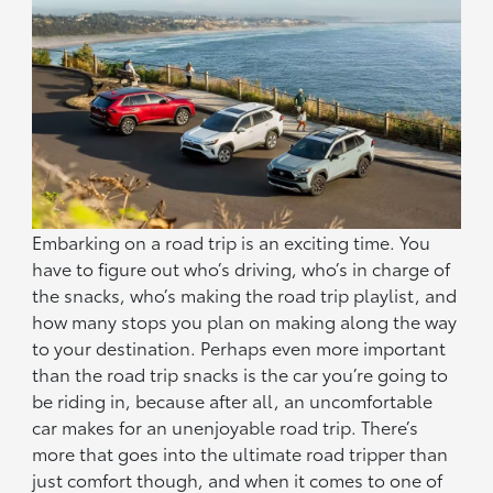
Embarking on a road trip is an exciting time. You
have to figure out who’s driving, who’s in charge of
the snacks, who’s making the road trip playlist, and
how many stops you plan on making along the way
to your destination. Perhaps even more important
than the road trip snacks is the car you’re going to
be riding in, because after all, an uncomfortable
car makes for an unenjoyable road trip. There’s
more that goes into the ultimate road tripper than
just comfort though, and when it comes to one of