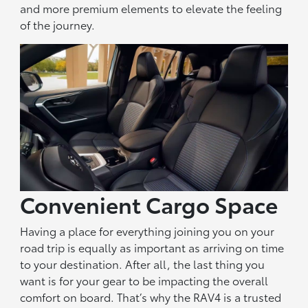
and more premium elements to elevate the feeling
of the journey.
Convenient Cargo Space
Having a place for everything joining you on your
road trip is equally as important as arriving on time
to your destination. After all, the last thing you
want is for your gear to be impacting the overall
comfort on board. That’s why the RAV4 is a trusted