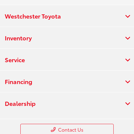
Westchester Toyota
Inventory
Service
Financing
Dealership
Contact Us