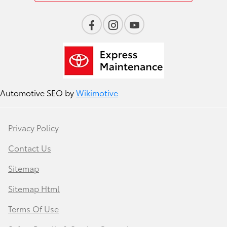
Automotive SEO by
Wikimotive
Privacy Policy
Contact Us
Sitemap
Sitemap Html
Terms Of Use