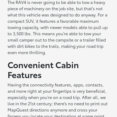
The RAV4 is never going to be able to tow a heavy
piece of machinery on the job site, but that’s not
what this vehicle was designed to do anyway. For a
compact SUV, it features a favorable maximum
towing capacity, with newer models able to pull up
to 3,500 lbs. This means you’re able to tow your
small camper out to the campsite or a trailer filled
with dirt bikes to the trails, making your road trip
even more thrilling.
Convenient Cabin
Features
Having the connectivity features, apps, contacts,
and more right at your fingertips is very beneficial,
especially when you’re on a road trip. After all, we
live in the 21st century; there’s no need to print out
MapQuest directions anymore and cross your
fingers you locate your destination at some point.