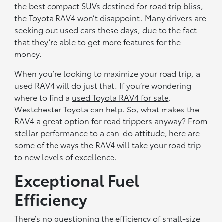
the best compact SUVs destined for road trip bliss,
the Toyota RAV4 won’t disappoint. Many drivers are
seeking out used cars these days, due to the fact
that they’re able to get more features for the
money.
When you’re looking to maximize your road trip, a
used RAV4 will do just that. If you’re wondering
where to find a
used Toyota RAV4 for sale
,
Westchester Toyota can help. So, what makes the
RAV4 a great option for road trippers anyway? From
stellar performance to a can-do attitude, here are
some of the ways the RAV4 will take your road trip
to new levels of excellence.
Exceptional Fuel
Efficiency
There’s no questioning the efficiency of small-size