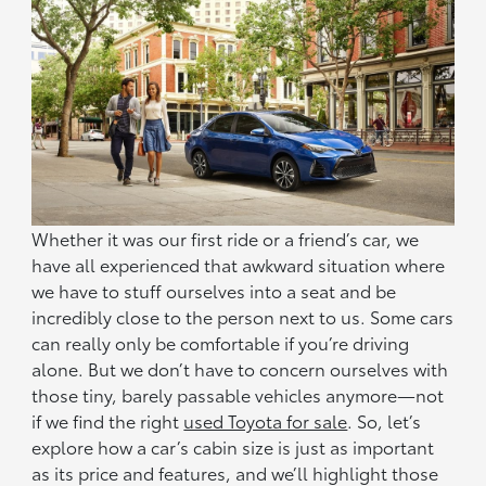
Whether it was our first ride or a friend’s car, we
have all experienced that awkward situation where
we have to stuff ourselves into a seat and be
incredibly close to the person next to us. Some cars
can really only be comfortable if you’re driving
alone. But we don’t have to concern ourselves with
those tiny, barely passable vehicles anymore—not
if we find the right
used Toyota for sale
. So, let’s
explore how a car’s cabin size is just as important
as its price and features, and we’ll highlight those