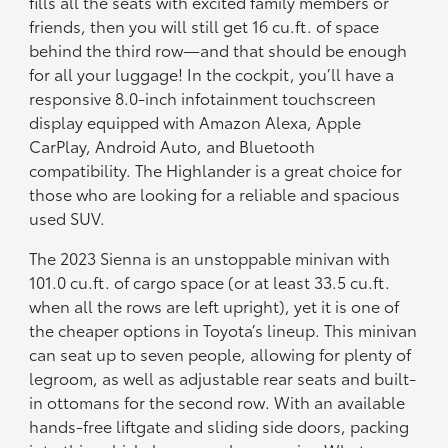
fills all the seats with excited family members or
friends, then you will still get 16 cu.ft. of space
behind the third row—and that should be enough
for all your luggage! In the cockpit, you’ll have a
responsive 8.0-inch infotainment touchscreen
display equipped with Amazon Alexa, Apple
CarPlay, Android Auto, and Bluetooth
compatibility. The Highlander is a great choice for
those who are looking for a reliable and spacious
used SUV.
The 2023 Sienna is an unstoppable minivan with
101.0 cu.ft. of cargo space (or at least 33.5 cu.ft.
when all the rows are left upright), yet it is one of
the cheaper options in Toyota’s lineup. This minivan
can seat up to seven people, allowing for plenty of
legroom, as well as adjustable rear seats and built-
in ottomans for the second row. With an available
hands-free liftgate and sliding side doors, packing