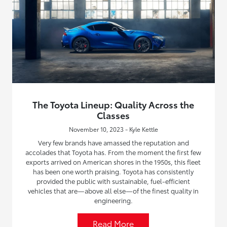
The Toyota Lineup: Quality Across the
Classes
November 10, 2023 - Kyle Kettle
Very few brands have amassed the reputation and
accolades that Toyota has. From the moment the first few
exports arrived on American shores in the 1950s, this fleet
has been one worth praising. Toyota has consistently
provided the public with sustainable, fuel-efficient
vehicles that are—above all else—of the finest quality in
engineering.
Read More