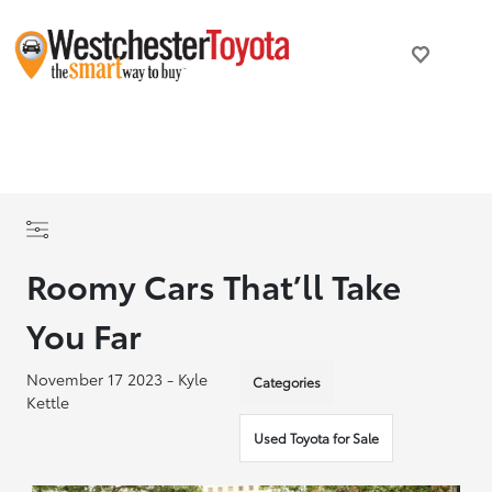
Roomy Cars That’ll Take
You Far
November 17 2023 - Kyle
Categories
Kettle
Used Toyota for Sale