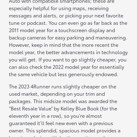
Auto with compatible smartphones; these are
especially helpful for using maps, receiving
messages and alerts, or picking your next favorite
tune or podcast. You can even go as far back as the
2011 model year for a touchscreen display and
backup cameras for easy parking and maneuvering.
However, keep in mind that the more recent the
model year, the better advancements in technology
you will get. If you want to go slightly cheaper, you
can also check the 2022 model year for essentially
the same vehicle but less generously endowed.
The 2023 4Runner runs slightly cheaper on the
used market, depending on your trim and
packages. This midsize model was awarded the
“Best Resale Value” by Kelley Blue Book (for the
eleventh year in a row), so you’re almost
guaranteed it’ll feel new even with a previous
owner. This splendid, spacious model provides a