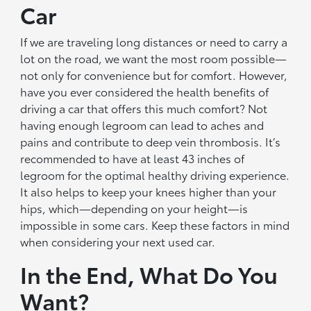
Car
If we are traveling long distances or need to carry a
lot on the road, we want the most room possible—
not only for convenience but for comfort. However,
have you ever considered the health benefits of
driving a car that offers this much comfort? Not
having enough legroom can lead to aches and
pains and contribute to deep vein thrombosis. It’s
recommended to have at least 43 inches of
legroom for the optimal healthy driving experience.
It also helps to keep your knees higher than your
hips, which—depending on your height—is
impossible in some cars. Keep these factors in mind
when considering your next used car.
In the End, What Do You
Want?