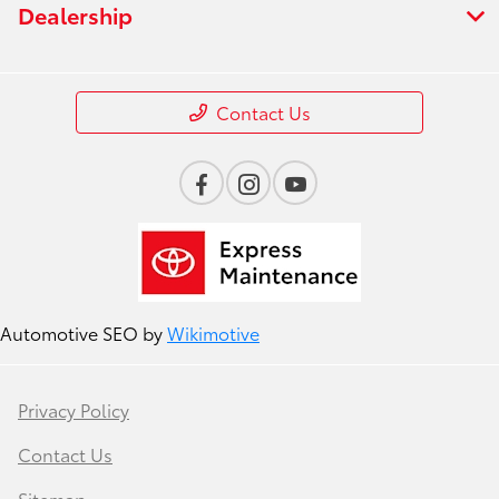
Dealership
Contact Us
Automotive SEO by
Wikimotive
Privacy Policy
Contact Us
Sitemap