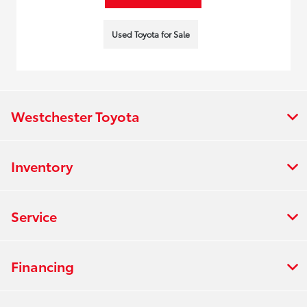
Used Toyota for Sale
Westchester Toyota
Inventory
Service
Financing