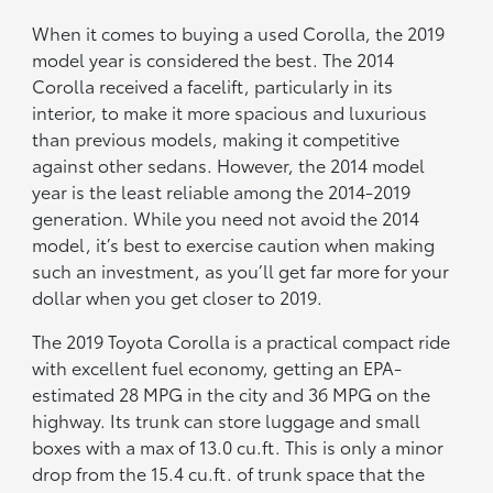
When it comes to buying a used Corolla, the 2019
model year is considered the best. The 2014
Corolla received a facelift, particularly in its
interior, to make it more spacious and luxurious
than previous models, making it competitive
against other sedans. However, the 2014 model
year is the least reliable among the 2014-2019
generation. While you need not avoid the 2014
model, it’s best to exercise caution when making
such an investment, as you’ll get far more for your
dollar when you get closer to 2019.
The 2019 Toyota Corolla is a practical compact ride
with excellent fuel economy, getting an EPA-
estimated 28 MPG in the city and 36 MPG on the
highway. Its trunk can store luggage and small
boxes with a max of 13.0 cu.ft. This is only a minor
drop from the 15.4 cu.ft. of trunk space that the