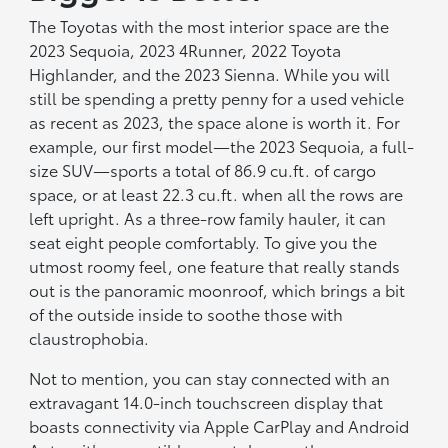
The Toyotas with the most interior space are the
2023 Sequoia, 2023 4Runner, 2022 Toyota
Highlander, and the 2023 Sienna. While you will
still be spending a pretty penny for a used vehicle
as recent as 2023, the space alone is worth it. For
example, our first model—the 2023 Sequoia, a full-
size SUV—sports a total of 86.9 cu.ft. of cargo
space, or at least 22.3 cu.ft. when all the rows are
left upright. As a three-row family hauler, it can
seat eight people comfortably. To give you the
utmost roomy feel, one feature that really stands
out is the panoramic moonroof, which brings a bit
of the outside inside to soothe those with
claustrophobia.
Not to mention, you can stay connected with an
extravagant 14.0-inch touchscreen display that
boasts connectivity via Apple CarPlay and Android