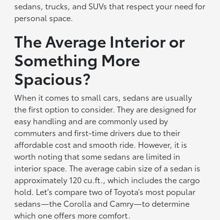
sedans, trucks, and SUVs that respect your need for
personal space.
The Average Interior or
Something More
Spacious?
When it comes to small cars, sedans are usually
the first option to consider. They are designed for
easy handling and are commonly used by
commuters and first-time drivers due to their
affordable cost and smooth ride. However, it is
worth noting that some sedans are limited in
interior space. The average cabin size of a sedan is
approximately 120 cu.ft., which includes the cargo
hold. Let’s compare two of Toyota’s most popular
sedans—the Corolla and Camry—to determine
which one offers more comfort.