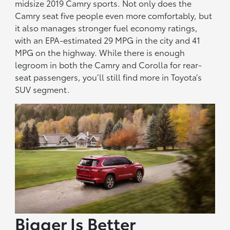
midsize 2019 Camry sports. Not only does the
Camry seat five people even more comfortably, but
it also manages stronger fuel economy ratings,
with an EPA-estimated 29 MPG in the city and 41
MPG on the highway. While there is enough
legroom in both the Camry and Corolla for rear-
seat passengers, you’ll still find more in Toyota’s
SUV segment.
Bigger Is Better