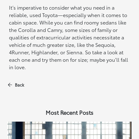
It’s imperative to consider what you need in a
reliable, used Toyota—especially when it comes to
cabin space. While you can find roomy sedans like
the Corolla and Camry, some sizes of family or
qualities of extracurricular activities necessitate a
vehicle of much greater size, like the Sequoia,
4Runner, Highlander, or Sienna. So take a look at
each one and try them on for size; maybe you’ll fall
in love.
Back
Most Recent Posts