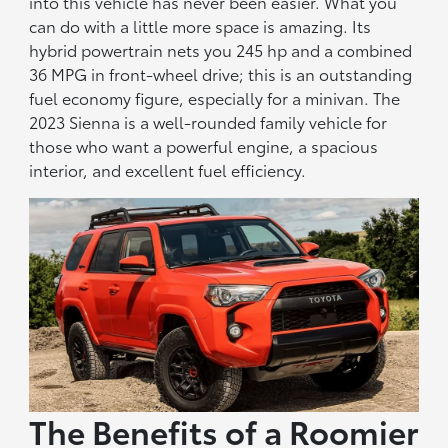
into this vehicle has never been easier. What you
can do with a little more space is amazing. Its
hybrid powertrain nets you 245 hp and a combined
36 MPG in front-wheel drive; this is an outstanding
fuel economy figure, especially for a minivan. The
2023 Sienna is a well-rounded family vehicle for
those who want a powerful engine, a spacious
interior, and excellent fuel efficiency.
The Benefits of a Roomier