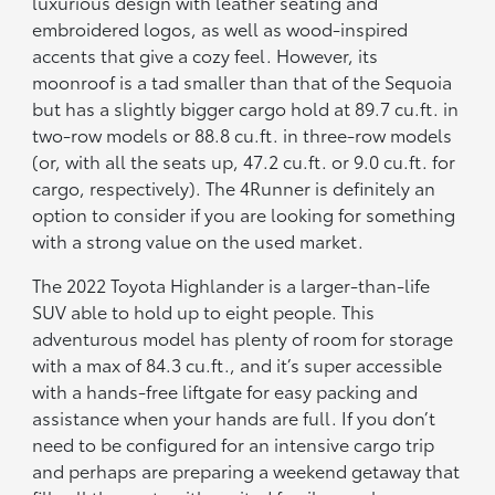
luxurious design with leather seating and
embroidered logos, as well as wood-inspired
accents that give a cozy feel. However, its
moonroof is a tad smaller than that of the Sequoia
but has a slightly bigger cargo hold at 89.7 cu.ft. in
two-row models or 88.8 cu.ft. in three-row models
(or, with all the seats up, 47.2 cu.ft. or 9.0 cu.ft. for
cargo, respectively). The 4Runner is definitely an
option to consider if you are looking for something
with a strong value on the used market.
The 2022 Toyota Highlander is a larger-than-life
SUV able to hold up to eight people. This
adventurous model has plenty of room for storage
with a max of 84.3 cu.ft., and it’s super accessible
with a hands-free liftgate for easy packing and
assistance when your hands are full. If you don’t
need to be configured for an intensive cargo trip
and perhaps are preparing a weekend getaway that