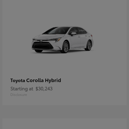
Corolla Hybrid
Toyota
Starting at
$30,243
Disclosure