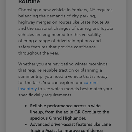
Routine
Choosing a new vehicle in Yonkers, NY requires
balancing the demands of city parking,
highway merges on routes like State Route 9a,
and the seasonal changes of our region. Toyota
vehicles are engineered for this versatility,
offering a range of drivetrain options and
safety features that provide confidence
throughout the year.
Whether you are navigating winter mornings
that require reliable traction or planning a
summer trip, you need a vehicle that is ready
for the task. You can explore our
current
inventory
to see which models best match your
specific daily requirements.
Reliable performance across a wide
lineup, from the agile GR Corolla to the
spacious Grand Highlander.
Advanced driver-assist features like Lane
Tracing Assist to improve confidence