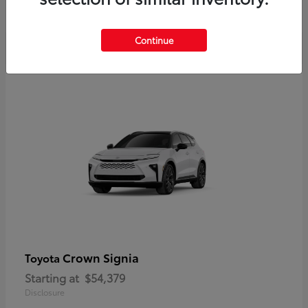
Disclosure
Continue
Crown Signia
Toyota
Starting at
$54,379
Disclosure