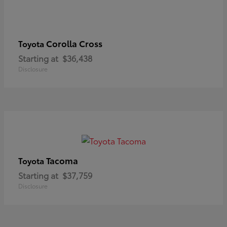
Corolla Cross
Toyota
Starting at
$36,438
Disclosure
Tacoma
Toyota
Starting at
$37,759
Disclosure