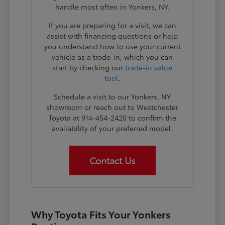
handle most often in Yonkers, NY.
If you are preparing for a visit, we can
assist with financing questions or help
you understand how to use your current
vehicle as a trade-in, which you can
start by checking our
trade-in value
tool
.
Schedule a visit to our Yonkers, NY
showroom or reach out to Westchester
Toyota at 914-454-2420 to confirm the
availability of your preferred model.
Contact Us
Why Toyota Fits Your Yonkers