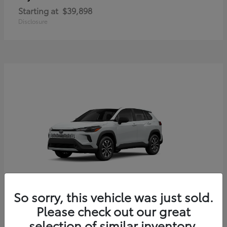
Starting at
$39,898
Disclosure
So sorry, this vehicle was just sold.
Corolla Cross Hybrid
Toyota
Please check out our great
Starting at
$33,203
selection of similar inventory.