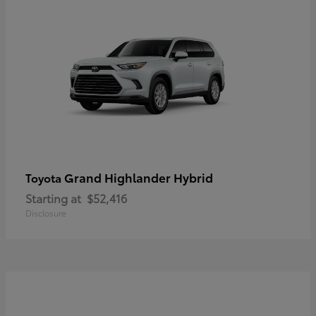
Grand Highlander Hybrid
Toyota
Starting at
$52,416
Disclosure