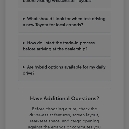
before visiting Westchester Toyota?
What should I look for when test driving
a new Toyota for local errands?
How do I start the trade-in process
before arriving at the dealership?
Are hybrid options available for my daily
drive?
Have Additional Questions?
Before choosing a trim, check the
driver-assist features, screen layout,
rear-seat space, and cargo opening
against the errands or commutes you