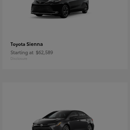
Sienna
Toyota
Starting at
$62,589
Disclosure