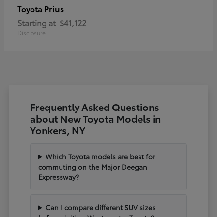
Prius
Toyota
Starting at
$41,122
Disclosure
Frequently Asked Questions
about New Toyota Models in
Yonkers, NY
Which Toyota models are best for
commuting on the Major Deegan
Expressway?
Can I compare different SUV sizes