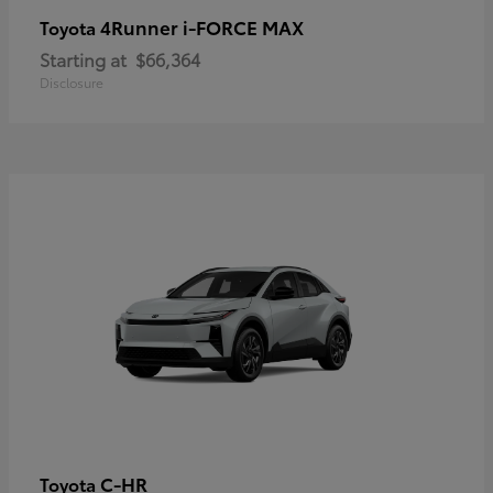
4Runner i-FORCE MAX
Toyota
Starting at
$66,364
Disclosure
C-HR
Toyota