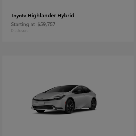
Highlander Hybrid
Toyota
Starting at
$59,757
Disclosure