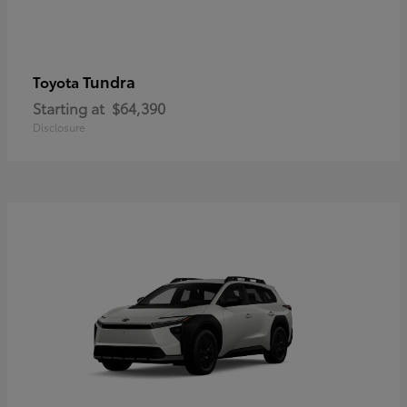
Tundra
Toyota
Starting at
$64,390
Disclosure