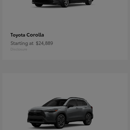
Corolla
Toyota
Starting at
$24,889
Disclosure