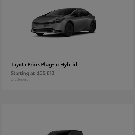
Prius Plug-in Hybrid
Toyota
Starting at
$35,813
Disclosure