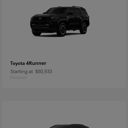
4Runner
Toyota
Starting at
$60,933
Disclosure