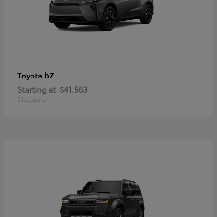
bZ
Toyota
Starting at
$41,563
Disclosure