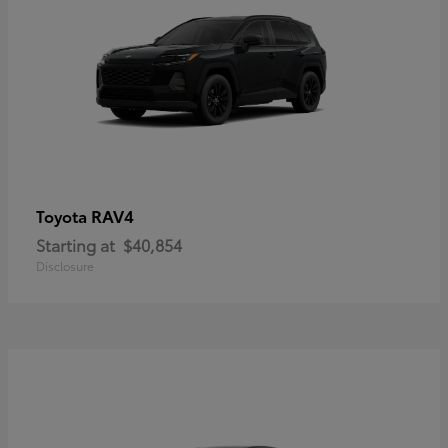
RAV4
Toyota
Starting at
$40,854
Disclosure