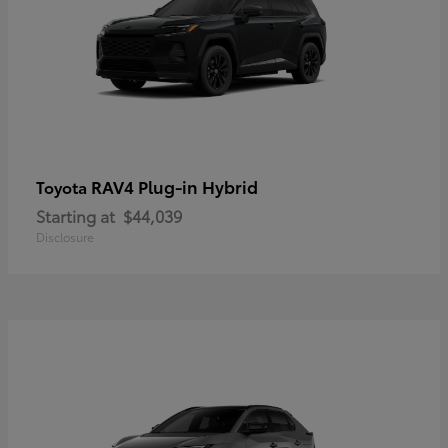
RAV4 Plug-in Hybrid
Toyota
Starting at
$44,039
Disclosure