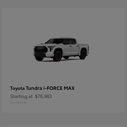
Tundra i-FORCE MAX
Toyota
Starting at
$76,983
Disclosure