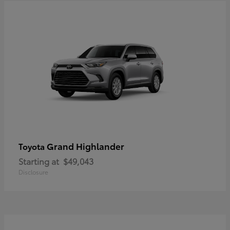
Grand Highlander
Toyota
Starting at
$49,043
Disclosure