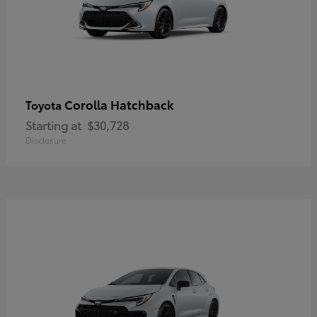
Corolla Hatchback
Toyota
Starting at
$30,728
Disclosure