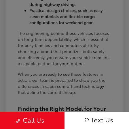
during highway driving.
Practical design choices, such as easy-
clean materials and flexible cargo
configurations for weekend gear.
The engineering behind these vehicles focuses
on long-term dependability, which is essential
for busy families and commuters alike. By
choosing a brand that prioritizes both safety
and efficiency, you ensure your vehicle remains
a capable partner for your routine.
When you are ready to see these features in
action, our team is prepared to show you the
differences in cabin comfort and technology
that define the current lineup.
Finding the Right Model for Your
Needs
Text Us
Call Us
The current Toyota lineup includes everything