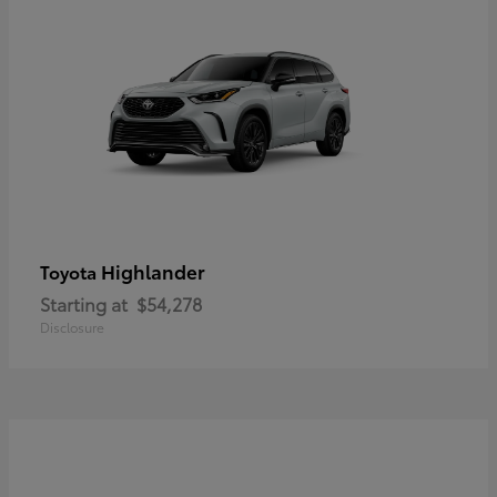
Highlander
Toyota
Starting at
$54,278
Disclosure