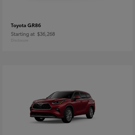
GR86
Toyota
Starting at
$36,268
Disclosure