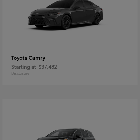
Camry
Toyota
Starting at
$37,482
Disclosure