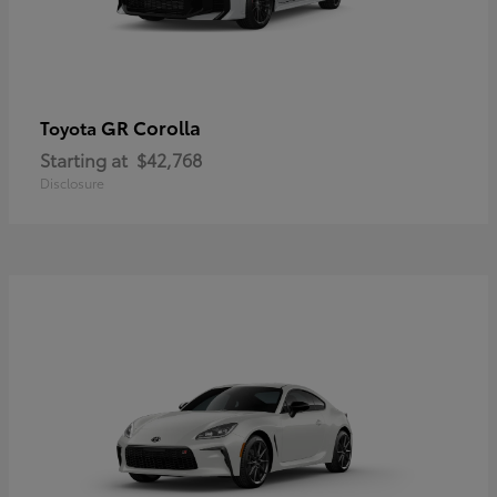
GR Corolla
Toyota
Starting at
$42,768
Disclosure