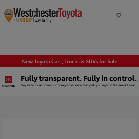
New Toyota Cars, Trucks & SUVs for Sale