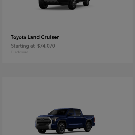
Land Cruiser
Toyota
Starting at
$74,070
Disclosure