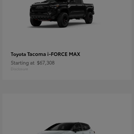
Tacoma i-FORCE MAX
Toyota
Starting at
$67,308
Disclosure