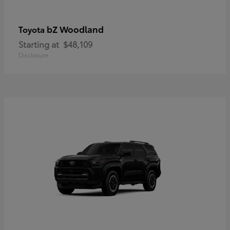
bZ Woodland
Toyota
Starting at
$48,109
Disclosure