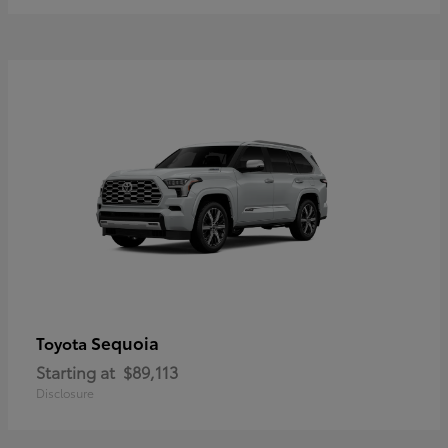
Sequoia
Toyota
Starting at
$89,113
Disclosure