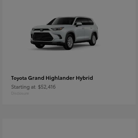
Grand Highlander Hybrid
Toyota
Starting at
$52,416
Disclosure