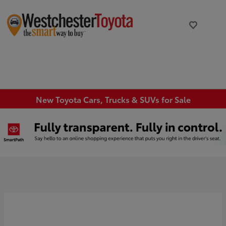
New Toyota Cars, Trucks & SUVs for Sale