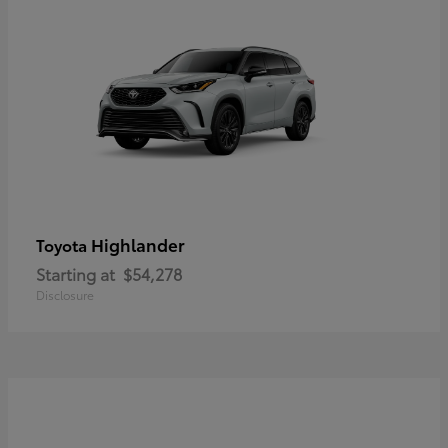
Highlander
Toyota
Starting at
$54,278
Disclosure