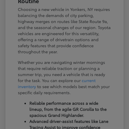
Routine
Choosing a new vehicle in Yonkers, NY requires
balancing the demands of city parking,
highway merges on routes like State Route 9a,
and the seasonal changes of our region. Toyota
vehicles are engineered for this versatility,
offering a range of drivetrain options and
safety features that provide confidence
throughout the year.
Whether you are navigating winter mornings
that require reliable traction or planning a
summer trip, you need a vehicle that is ready
for the task. You can explore our
current
inventory
to see which models best match your
specific daily requirements.
Reliable performance across a wide
lineup, from the agile GR Corolla to the
spacious Grand Highlander.
Advanced driver-assist features like Lane
Tracing Assist to improve confidence