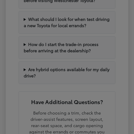
before visiting Westchester Toyota?
What should I look for when test driving
a new Toyota for local errands?
How do I start the trade-in process
before arriving at the dealership?
Are hybrid options available for my daily
drive?
Have Additional Questions?
Before choosing a trim, check the
driver-assist features, screen layout,
rear-seat space, and cargo opening
against the errands or commutes you