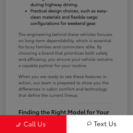
during highway driving.
Practical design choices, such as easy-
clean materials and flexible cargo
configurations for weekend gear.
The engineering behind these vehicles focuses
on long-term dependability, which is essential
for busy families and commuters alike. By
choosing a brand that prioritizes both safety
and efficiency, you ensure your vehicle remains
a capable partner for your routine.
When you are ready to see these features in
action, our team is prepared to show you the
differences in cabin comfort and technology
that define the current lineup.
Finding the Right Model for Your
Needs
Text Us
Call Us
The current Toyota lineup includes everything