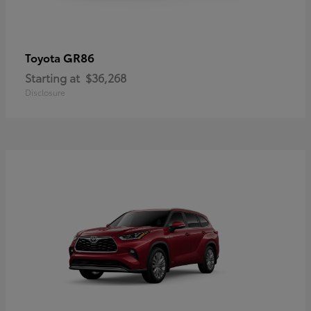
GR86
Toyota
Starting at
$36,268
Disclosure