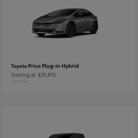
Prius Plug-in Hybrid
Toyota
Starting at
$35,813
Disclosure