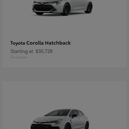
Corolla Hatchback
Toyota
Starting at
$30,728
Disclosure