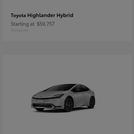
Highlander Hybrid
Toyota
Starting at
$59,757
Disclosure