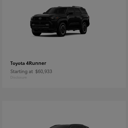
4Runner
Toyota
Starting at
$60,933
Disclosure