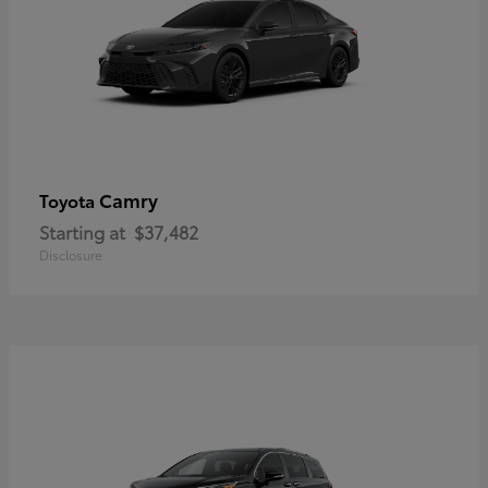
Camry
Toyota
Starting at
$37,482
Disclosure