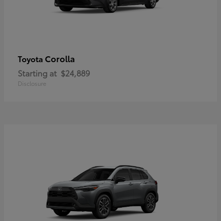
Corolla
Toyota
Starting at
$24,889
Disclosure