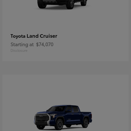
Land Cruiser
Toyota
Starting at
$74,070
Disclosure