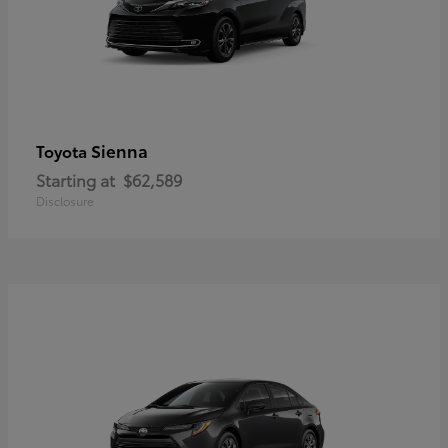
Sienna
Toyota
Starting at
$62,589
Disclosure