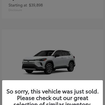
Starting at
$39,898
Disclosure
So sorry, this vehicle was just sold.
Corolla Cross Hybrid
Toyota
Please check out our great
Starting at
$33,203
selection of similar inventory.