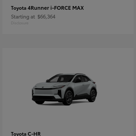
4Runner i-FORCE MAX
Toyota
Starting at
$66,364
Disclosure
C-HR
Toyota