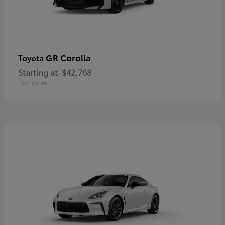
GR Corolla
Toyota
Starting at
$42,768
Disclosure