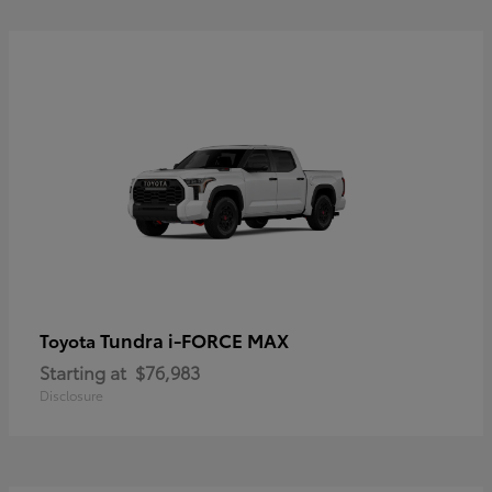
Tundra i-FORCE MAX
Toyota
Starting at
$76,983
Disclosure