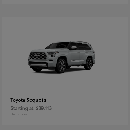
Sequoia
Toyota
Starting at
$89,113
Disclosure