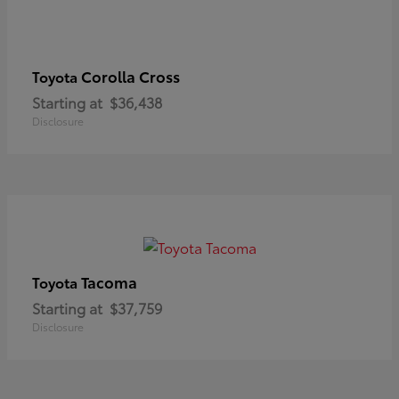
Corolla Cross
Toyota
Starting at
$36,438
Disclosure
Tacoma
Toyota
Starting at
$37,759
Disclosure