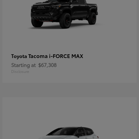
Tacoma i-FORCE MAX
Toyota
Starting at
$67,308
Disclosure