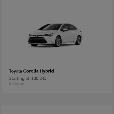
Corolla Hybrid
Toyota
Starting at
$30,243
Disclosure