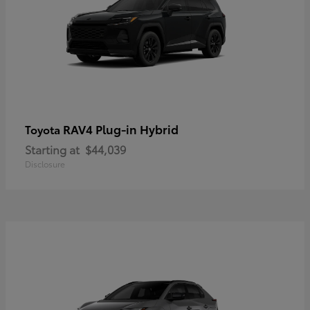
RAV4 Plug-in Hybrid
Toyota
Starting at
$44,039
Disclosure