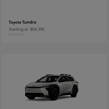
Tundra
Toyota
Starting at
$64,390
Disclosure