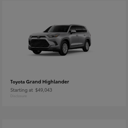
Grand Highlander
Toyota
Starting at
$49,043
Disclosure