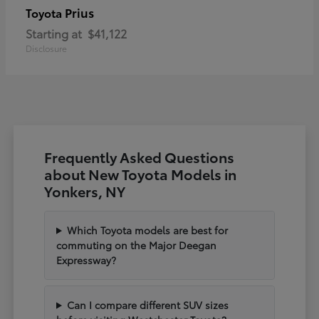
Prius
Toyota
Starting at
$41,122
Disclosure
Frequently Asked Questions
about New Toyota Models in
Yonkers, NY
Which Toyota models are best for
commuting on the Major Deegan
Expressway?
Can I compare different SUV sizes