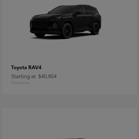
RAV4
Toyota
Starting at
$40,854
Disclosure