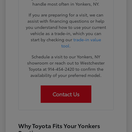
handle most often in Yonkers, NY.
If you are preparing for a visit, we can
assist with financing questions or help
you understand how to use your current
vehicle as a trade-in, which you can
start by checking our
trade-in value
tool
.
Schedule a visit to our Yonkers, NY
showroom or reach out to Westchester
Toyota at 914-454-2420 to confirm the
availability of your preferred model.
Contact Us
Why Toyota Fits Your Yonkers