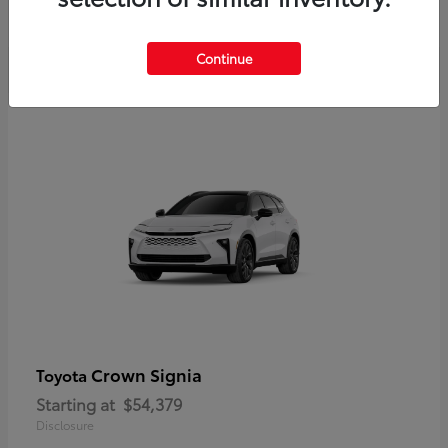
Disclosure
Continue
Crown Signia
Toyota
Starting at
$54,379
Disclosure