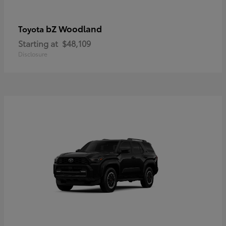
bZ Woodland
Toyota
Starting at
$48,109
Disclosure