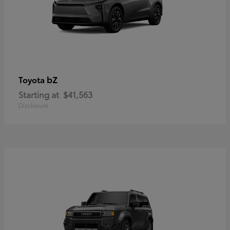
bZ
Toyota
Starting at
$41,563
Disclosure