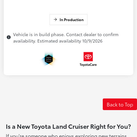
In Production
Vehicle is in build phase. Contact dealer to confirm
availability. Estimated availability 10/9/2026
Back to Top
Is a New Toyota Land Cruiser Right for You?
If you're someone who enjoys exploring new terrains