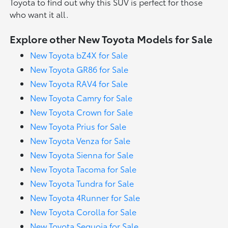
Toyota to find out why this SUV is perfect for those
who want it all.
Explore other New Toyota Models for Sale
New Toyota bZ4X for Sale
New Toyota GR86 for Sale
New Toyota RAV4 for Sale
New Toyota Camry for Sale
New Toyota Crown for Sale
New Toyota Prius for Sale
New Toyota Venza for Sale
New Toyota Sienna for Sale
New Toyota Tacoma for Sale
New Toyota Tundra for Sale
New Toyota 4Runner for Sale
New Toyota Corolla for Sale
New Toyota Sequoia for Sale