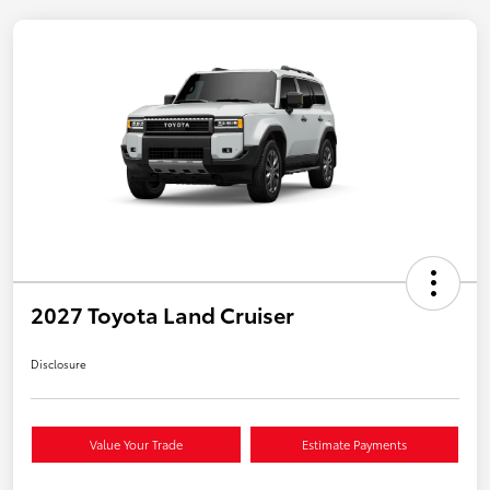
2027 Toyota Land Cruiser
Disclosure
Value Your Trade
Estimate Payments