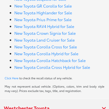
New Toyota GR Corolla for Sale
New Toyota Highlander for Sale
New Toyota Prius Prime for Sale
New Toyota RAV4 Hybrid for Sale
New Toyota Crown Signia for Sale
New Toyota Land Cruiser for Sale
New Toyota Corolla Cross for Sale
New Toyota Corolla Hybrid for Sale
New Toyota Corolla Hatchback for Sale
New Toyota Corolla Cross Hybrid for Sale
Click Here
to check the recall status of any vehicle.
May not represent actual vehicle. (Options, colors, trim and body style
may vary). Prices exclude tax, tags, title, and registration.
Westchester Toyota