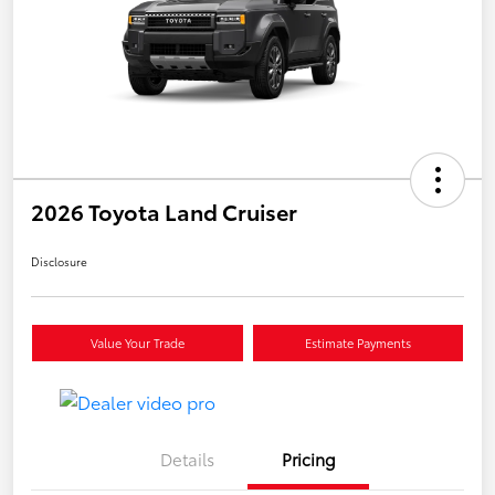
2026 Toyota Land Cruiser
Disclosure
Value Your Trade
Estimate Payments
Details
Pricing