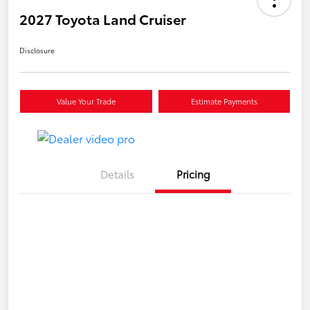
2027 Toyota Land Cruiser
Disclosure
Value Your Trade
Estimate Payments
Details
Pricing