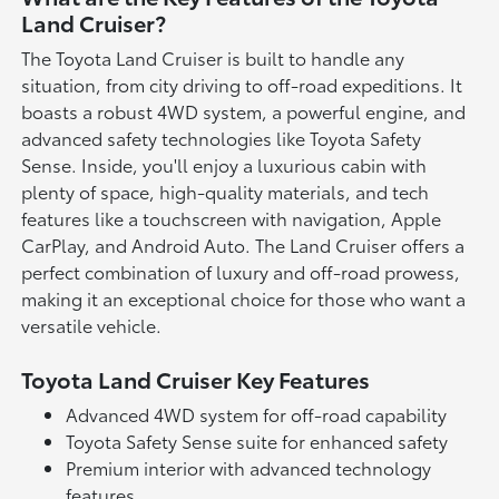
Land Cruiser?
The Toyota Land Cruiser is built to handle any
situation, from city driving to off-road expeditions. It
boasts a robust 4WD system, a powerful engine, and
advanced safety technologies like Toyota Safety
Sense. Inside, you'll enjoy a luxurious cabin with
plenty of space, high-quality materials, and tech
features like a touchscreen with navigation, Apple
CarPlay, and Android Auto. The Land Cruiser offers a
perfect combination of luxury and off-road prowess,
making it an exceptional choice for those who want a
versatile vehicle.
Toyota Land Cruiser Key Features
Advanced 4WD system for off-road capability
Toyota Safety Sense suite for enhanced safety
Premium interior with advanced technology
features