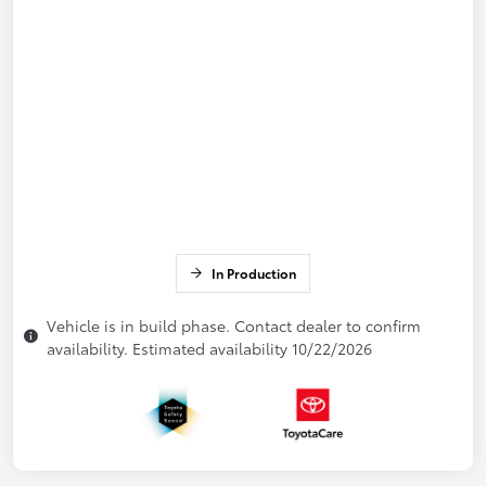
In Production
Vehicle is in build phase. Contact dealer to confirm
availability. Estimated availability 10/22/2026