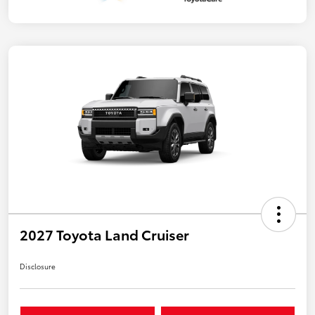
2027 Toyota Land Cruiser
Disclosure