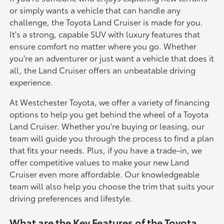
or simply wants a vehicle that can handle any
challenge, the Toyota Land Cruiser is made for you.
It's a strong, capable SUV with luxury features that
ensure comfort no matter where you go. Whether
you're an adventurer or just want a vehicle that does it
all, the Land Cruiser offers an unbeatable driving
experience.
At Westchester Toyota, we offer a variety of financing
options to help you get behind the wheel of a Toyota
Land Cruiser. Whether you're buying or leasing, our
team will guide you through the process to find a plan
that fits your needs. Plus, if you have a trade-in, we
offer competitive values to make your new Land
Cruiser even more affordable. Our knowledgeable
team will also help you choose the trim that suits your
driving preferences and lifestyle.
What are the Key Features of the Toyota