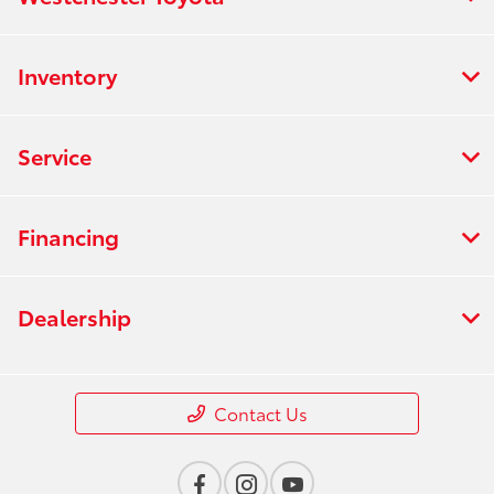
Inventory
Service
Financing
Dealership
Contact Us