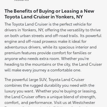
The Benefits of Buying or Leasing a New
Toyota Land Cruiser in Yonkers, NY
The Toyota Land Cruiser is the perfect vehicle for
drivers in Yonkers, NY, offering the versatility to thrive
on both urban streets and off-road trails. Its powerful
engine and off-road prowess make it ideal for
adventurous drivers, while its spacious interior and
premium features provide comfort for families or
anyone who needs extra room. Whether you're
heading to the mountains or the city, the Land Cruiser
will make every journey a comfortable one.
The powerful large SUV, Toyota Land Cruiser
combines the rugged durability you need with the
luxury you want. Whether you're buying or leasing,
the Land Cruiser offers a unique blend of strength,
comfort, and performance. Visit us at Westchester