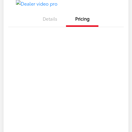
Details
Pricing