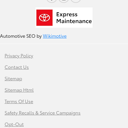
Automotive SEO by
Wikimotive
Privacy Policy
Contact Us
Sitemap
Sitemap Html
Terms Of Use
Safety Recalls & Service Campaigns
Opt-Out