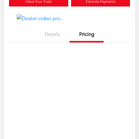
Value Your Trade
Estimate Payments
Details
Pricing