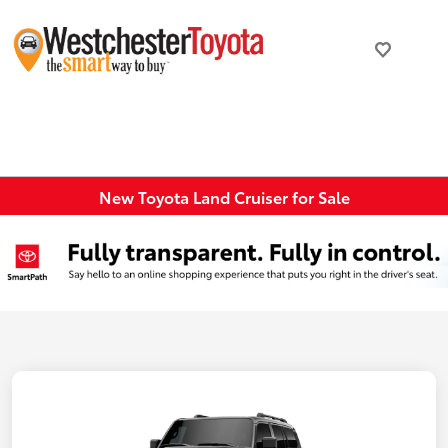
New Toyota Land Cruiser for Sale