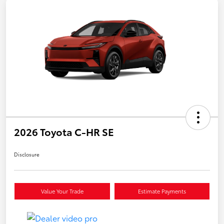
2026 Toyota C-HR SE
Disclosure
Value Your Trade
Estimate Payments