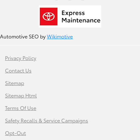
Automotive SEO by
Wikimotive
Privacy Policy
Contact Us
Sitemap
Sitemap Html
Terms Of Use
Safety Recalls & Service Campaigns
Opt-Out