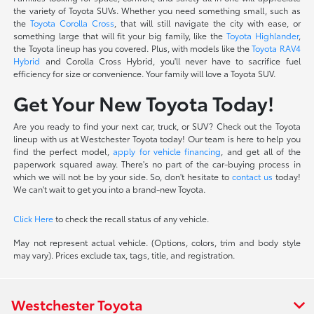
the variety of Toyota SUVs. Whether you need something small, such as
the
Toyota Corolla Cross
, that will still navigate the city with ease, or
something large that will fit your big family, like the
Toyota Highlander
,
the Toyota lineup has you covered. Plus, with models like the
Toyota RAV4
Hybrid
and Corolla Cross Hybrid, you'll never have to sacrifice fuel
efficiency for size or convenience. Your family will love a Toyota SUV.
Get Your New Toyota Today!
Are you ready to find your next car, truck, or SUV? Check out the Toyota
lineup with us at Westchester Toyota today! Our team is here to help you
find the perfect model,
apply for vehicle financing
, and get all of the
paperwork squared away. There's no part of the car-buying process in
which we will not be by your side. So, don't hesitate to
contact us
today!
We can't wait to get you into a brand-new Toyota.
Click Here
to check the recall status of any vehicle.
May not represent actual vehicle. (Options, colors, trim and body style
may vary). Prices exclude tax, tags, title, and registration.
Westchester Toyota