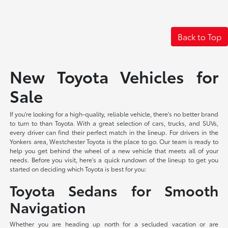
Back to Top
New Toyota Vehicles for
Sale
If you're looking for a high-quality, reliable vehicle, there's no better brand
to turn to than Toyota. With a great selection of cars, trucks, and SUVs,
every driver can find their perfect match in the lineup. For drivers in the
Yonkers area, Westchester Toyota is the place to go. Our team is ready to
help you get behind the wheel of a new vehicle that meets all of your
needs. Before you visit, here's a quick rundown of the lineup to get you
started on deciding which Toyota is best for you:
Toyota Sedans for Smooth
Navigation
Whether you are heading up north for a secluded vacation or are