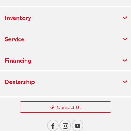
Inventory
Service
Financing
Dealership
Contact Us