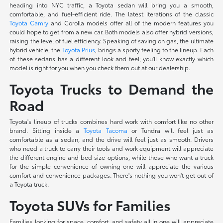
heading into NYC traffic, a Toyota sedan will bring you a smooth,
comfortable, and fuel-efficient ride. The latest iterations of the classic
Toyota Camry
and Corolla models offer all of the modern features you
could hope to get from a new car. Both models also offer hybrid versions,
raising the level of fuel efficiency. Speaking of saving on gas, the ultimate
hybrid vehicle, the
Toyota Prius
, brings a sporty feeling to the lineup. Each
of these sedans has a different look and feel; you'll know exactly which
model is right for you when you check them out at our dealership.
Toyota Trucks to Demand the
Road
Toyota's lineup of trucks combines hard work with comfort like no other
brand. Sitting inside a
Toyota Tacoma
or Tundra will feel just as
comfortable as a sedan, and the drive will feel just as smooth. Drivers
who need a truck to carry their tools and work equipment will appreciate
the different engine and bed size options, while those who want a truck
for the simple convenience of owning one will appreciate the various
comfort and convenience packages. There's nothing you won't get out of
a Toyota truck.
Toyota SUVs for Families
Families looking for space, comfort, and safety all in one will appreciate