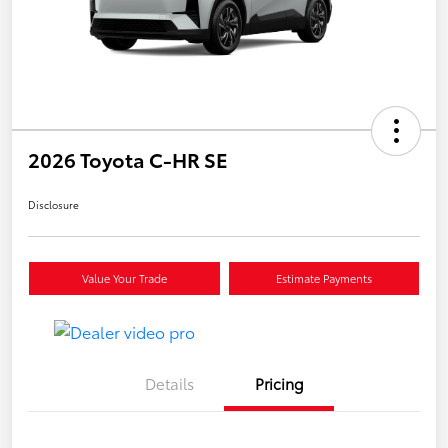
2026 Toyota C-HR SE
Disclosure
Value Your Trade
Estimate Payments
Details
Pricing