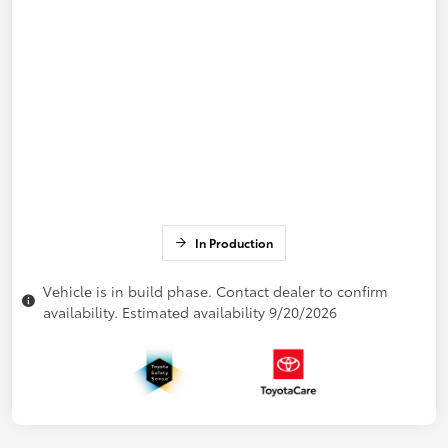
In Production
Vehicle is in build phase. Contact dealer to confirm
availability. Estimated availability 9/20/2026