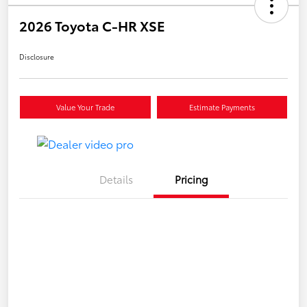
2026 Toyota C-HR XSE
Disclosure
Value Your Trade
Estimate Payments
Details
Pricing