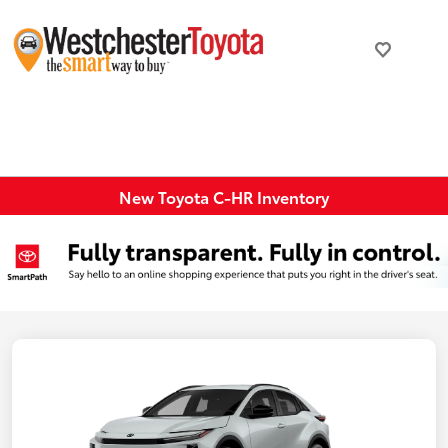
New Toyota C-HR Inventory