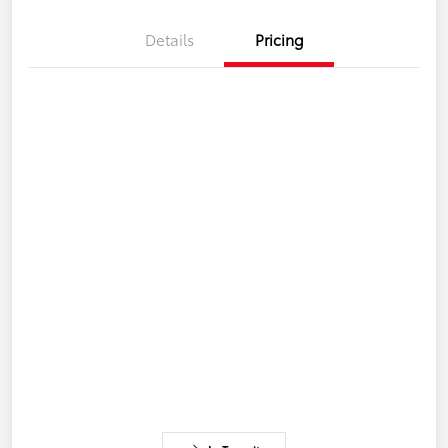
Details
Pricing