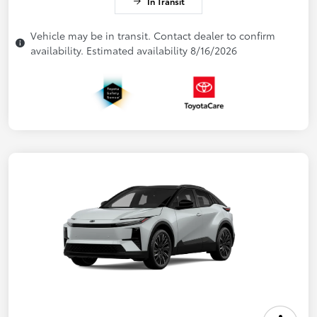
In Transit
Vehicle may be in transit. Contact dealer to confirm
availability. Estimated availability 8/16/2026