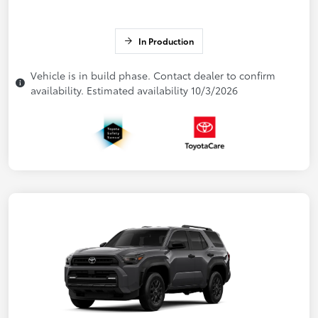
In Production
Vehicle is in build phase. Contact dealer to confirm
availability. Estimated availability 10/3/2026