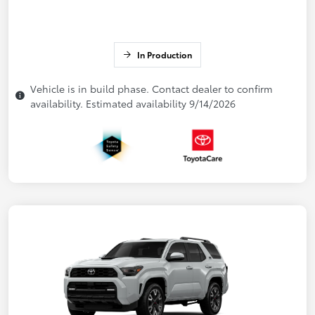
In Production
Vehicle is in build phase. Contact dealer to confirm
availability. Estimated availability 9/14/2026