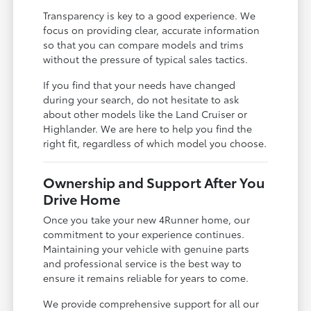
Transparency is key to a good experience. We
focus on providing clear, accurate information
so that you can compare models and trims
without the pressure of typical sales tactics.
If you find that your needs have changed
during your search, do not hesitate to ask
about other models like the Land Cruiser or
Highlander. We are here to help you find the
right fit, regardless of which model you choose.
Ownership and Support After You
Drive Home
Once you take your new 4Runner home, our
commitment to your experience continues.
Maintaining your vehicle with genuine parts
and professional service is the best way to
ensure it remains reliable for years to come.
We provide comprehensive support for all our