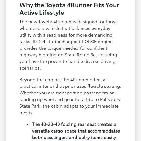
Why the Toyota 4Runner Fits Your
Active Lifestyle
The new Toyota 4Runner is designed for those
who need a vehicle that balances everyday
utility with a readiness for more demanding
tasks. Its 2.4L turbocharged i-FORCE engine
provides the torque needed for confident
highway merging on State Route 9a, ensuring
you have the power to handle diverse driving
scenarios.
Beyond the engine, the 4Runner offers a
practical interior that prioritizes flexible seating.
Whether you are transporting passengers or
loading up weekend gear for a trip to Palisades
State Park, the cabin adapts to your immediate
needs.
The 40-20-40 folding rear seat creates a
versatile cargo space that accommodates
both passengers and bulky items easily.