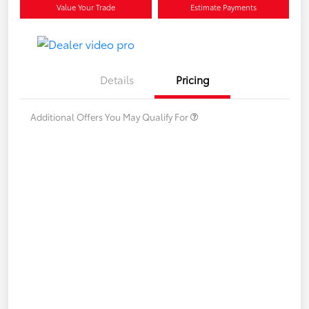
Value Your Trade
Estimate Payments
Details
Pricing
Additional Offers You May Qualify For