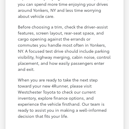
you can spend more time enjoying your drives
around Yonkers, NY and less time worrying
about vehicle care.
Before choosing a trim, check the driver-assist
features, screen layout, rear-seat space, and
cargo opening against the errands or
commutes you handle most often in Yonkers,
NY. A focused test drive should include parking
visibility, highway merging, cabin noise, control
placement, and how easily passengers enter
and exit.
When you are ready to take the next step
toward your new 4Runner, please visit
Westchester Toyota to check our current
inventory, explore finance options, and
experience the vehicle firsthand. Our team is
ready to assist you in making a well-informed
decision that fits your life.