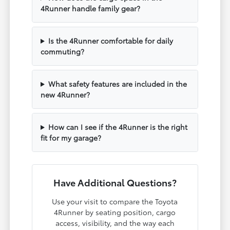
4Runner handle family gear?
Is the 4Runner comfortable for daily
commuting?
What safety features are included in the
new 4Runner?
How can I see if the 4Runner is the right
fit for my garage?
Have Additional Questions?
Use your visit to compare the Toyota
4Runner by seating position, cargo
access, visibility, and the way each