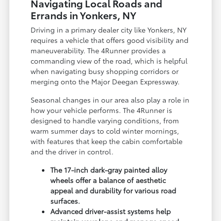
Navigating Local Roads and
Errands in Yonkers, NY
Driving in a primary dealer city like Yonkers, NY
requires a vehicle that offers good visibility and
maneuverability. The 4Runner provides a
commanding view of the road, which is helpful
when navigating busy shopping corridors or
merging onto the Major Deegan Expressway.
Seasonal changes in our area also play a role in
how your vehicle performs. The 4Runner is
designed to handle varying conditions, from
warm summer days to cold winter mornings,
with features that keep the cabin comfortable
and the driver in control.
The 17-inch dark-gray painted alloy
wheels offer a balance of aesthetic
appeal and durability for various road
surfaces.
Advanced driver-assist systems help