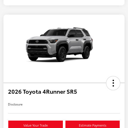
2026 Toyota 4Runner SR5
Disclosure
Value Your Trade
Estimate Payments