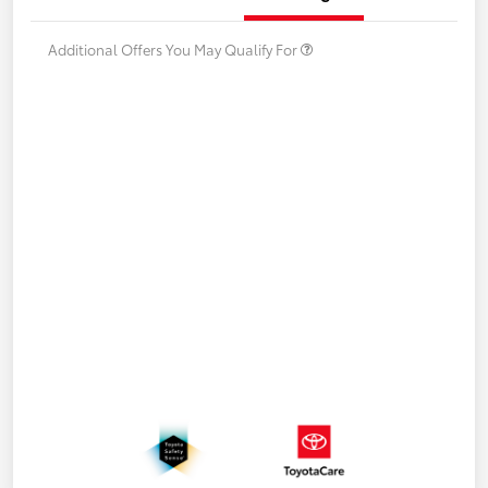
Additional Offers You May Qualify For