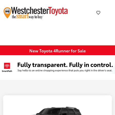
New Toyota 4Runner for Sale