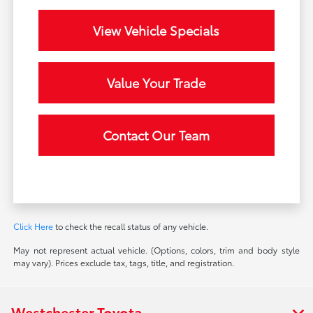
View Vehicle Specials
Value Your Trade
Contact Our Team
Click Here
to check the recall status of any vehicle.
May not represent actual vehicle. (Options, colors, trim and body style
may vary). Prices exclude tax, tags, title, and registration.
Westchester Toyota