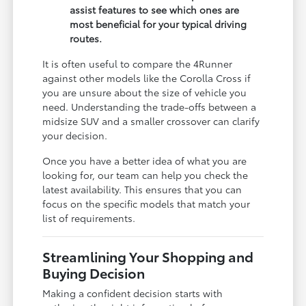
assist features to see which ones are
most beneficial for your typical driving
routes.
It is often useful to compare the 4Runner
against other models like the Corolla Cross if
you are unsure about the size of vehicle you
need. Understanding the trade-offs between a
midsize SUV and a smaller crossover can clarify
your decision.
Once you have a better idea of what you are
looking for, our team can help you check the
latest availability. This ensures that you can
focus on the specific models that match your
list of requirements.
Streamlining Your Shopping and
Buying Decision
Making a confident decision starts with