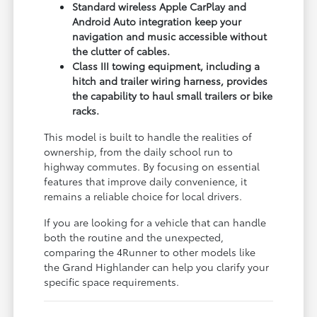
Standard wireless Apple CarPlay and
Android Auto integration keep your
navigation and music accessible without
the clutter of cables.
Class III towing equipment, including a
hitch and trailer wiring harness, provides
the capability to haul small trailers or bike
racks.
This model is built to handle the realities of
ownership, from the daily school run to
highway commutes. By focusing on essential
features that improve daily convenience, it
remains a reliable choice for local drivers.
If you are looking for a vehicle that can handle
both the routine and the unexpected,
comparing the 4Runner to other models like
the Grand Highlander can help you clarify your
specific space requirements.