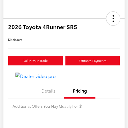
2026 Toyota 4Runner SR5
Disclosure
Value Your Trade
Estimate Payments
Details
Pricing
Additional Offers You May Qualify For