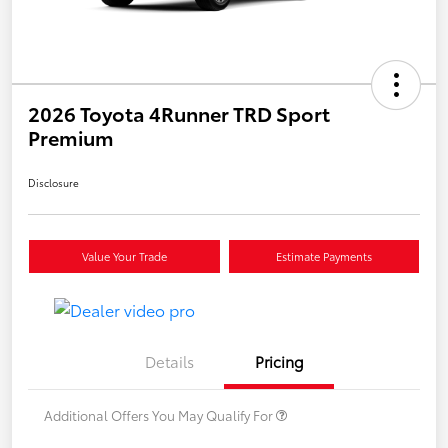
2026 Toyota 4Runner TRD Sport
Premium
Disclosure
Value Your Trade
Estimate Payments
Details
Pricing
Additional Offers You May Qualify For