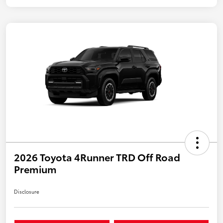
2026 Toyota 4Runner TRD Off Road
Premium
Disclosure