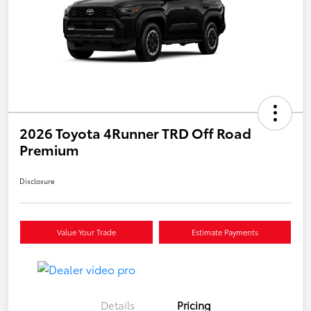
2026 Toyota 4Runner TRD Off Road
Premium
Disclosure
Value Your Trade
Estimate Payments
Details
Pricing