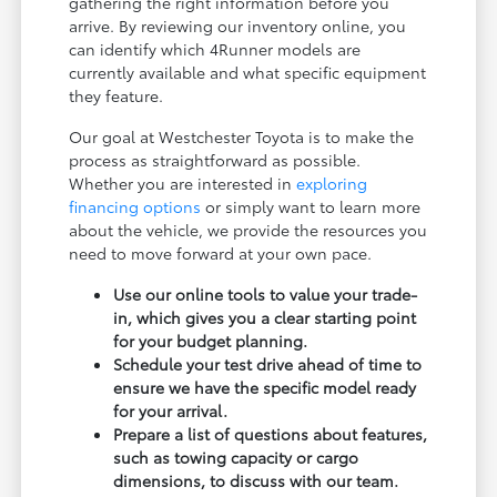
gathering the right information before you
arrive. By reviewing our inventory online, you
can identify which 4Runner models are
currently available and what specific equipment
they feature.
Our goal at Westchester Toyota is to make the
process as straightforward as possible.
Whether you are interested in
exploring
financing options
or simply want to learn more
about the vehicle, we provide the resources you
need to move forward at your own pace.
Use our online tools to value your trade-
in, which gives you a clear starting point
for your budget planning.
Schedule your test drive ahead of time to
ensure we have the specific model ready
for your arrival.
Prepare a list of questions about features,
such as towing capacity or cargo
dimensions, to discuss with our team.