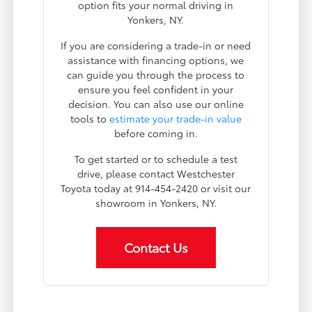
option fits your normal driving in
Yonkers, NY.
If you are considering a trade-in or need
assistance with financing options, we
can guide you through the process to
ensure you feel confident in your
decision. You can also use our online
tools to
estimate your trade-in value
before coming in.
To get started or to schedule a test
drive, please contact Westchester
Toyota today at 914-454-2420 or visit our
showroom in Yonkers, NY.
Contact Us