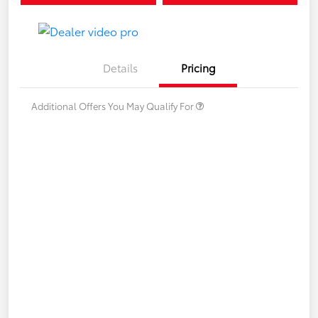
Details
Pricing
Additional Offers You May Qualify For