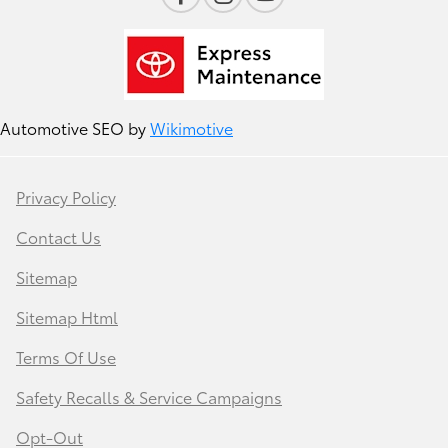
Automotive SEO by
Wikimotive
Privacy Policy
Contact Us
Sitemap
Sitemap Html
Terms Of Use
Safety Recalls & Service Campaigns
Opt-Out