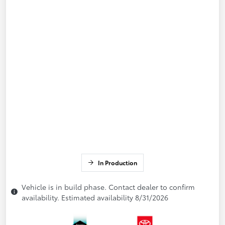
In Production
Vehicle is in build phase. Contact dealer to confirm
availability. Estimated availability 8/31/2026