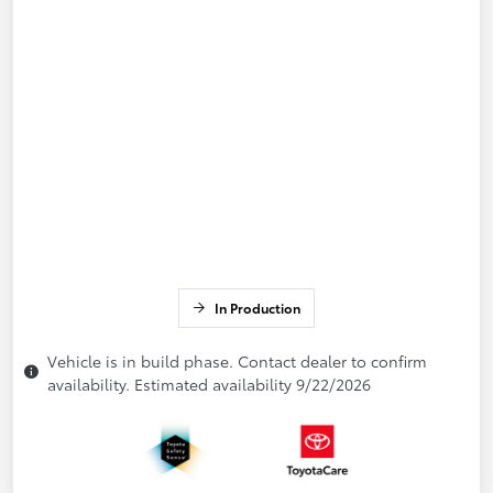
In Production
Vehicle is in build phase. Contact dealer to confirm
availability. Estimated availability 9/22/2026