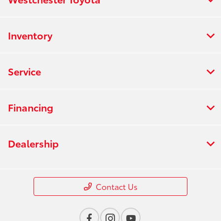
Inventory
Service
Financing
Dealership
Contact Us