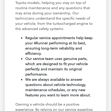
Toyota models, helping you stay on top of
routine maintenance and any questions that
may arise during your ownership. Our
technicians understand the specific needs of
your vehicle, from the turbocharged engine to
the advanced safety systems.
Regular service appointments help keep
your 4Runner performing at its best,
ensuring long-term reliability and
efficiency.
Our service team uses genuine parts,
which are designed to fit your vehicle
perfectly and maintain its original
performance.
We are always available to answer
questions about vehicle technology,
maintenance schedules, or any new
features you want to learn more about.
Owning a vehicle should be a positive
experience. By relying on our service expertise,