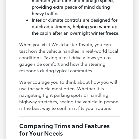
maintain your lane and manage speed,
providing extra peace of mind during
heavy traffic.
Interior climate controls are designed for
quick adjustments, helping you warm up
the cabin after an overnight winter freeze.
When you visit Westchester Toyota, you can
test how the vehicle handles in real-world local
conditions. Taking a test drive allows you to
gauge ride comfort and how the steering
responds during typical commutes.
We encourage you to think about how you will
use the vehicle most often. Whether it is
navigating tight parking spots or handling
highway stretches, seeing the vehicle in person
is the best way to confirm it fits your routine.
Comparing Trims and Features
for Your Needs