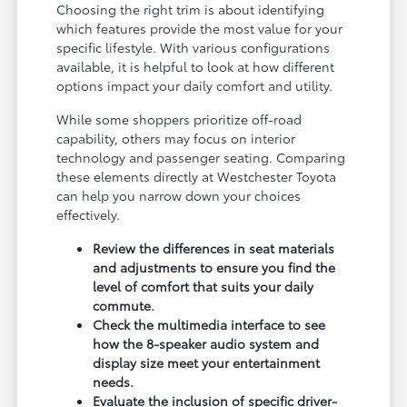
Choosing the right trim is about identifying
which features provide the most value for your
specific lifestyle. With various configurations
available, it is helpful to look at how different
options impact your daily comfort and utility.
While some shoppers prioritize off-road
capability, others may focus on interior
technology and passenger seating. Comparing
these elements directly at Westchester Toyota
can help you narrow down your choices
effectively.
Review the differences in seat materials
and adjustments to ensure you find the
level of comfort that suits your daily
commute.
Check the multimedia interface to see
how the 8-speaker audio system and
display size meet your entertainment
needs.
Evaluate the inclusion of specific driver-