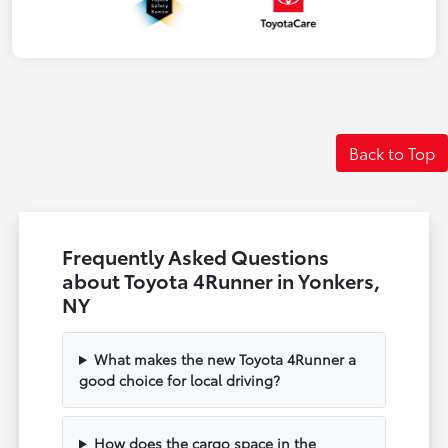
Back to Top
Frequently Asked Questions
about Toyota 4Runner in Yonkers,
NY
What makes the new Toyota 4Runner a
good choice for local driving?
How does the cargo space in the